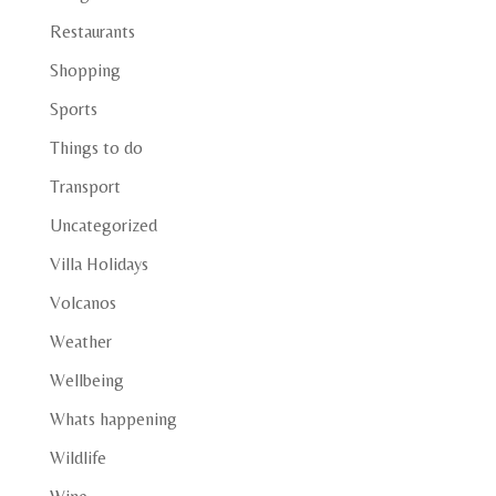
Restaurants
Shopping
Sports
Things to do
Transport
Uncategorized
Villa Holidays
Volcanos
Weather
Wellbeing
Whats happening
Wildlife