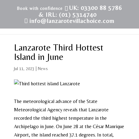
UK: 03300 88 5786
& IRL: (01) 5314740
info@lanzarotevillachoice.com
Lanzarote Third Hottest
Island in June
Jul 11, 2023
|
News
The meteorological advance of the State
Meteorological Agency reveals that Lanzarote
recorded the third highest temperature in the
Archipelago in June. On June 28 at the César Manrique
Airport, the island reached 37.1 degrees. In total,