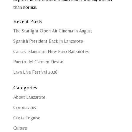
than normal.
Recent Posts
The Starlight Open Air Cinema in August
Spanish President Back in Lanzarote
Canary Islands on New Euro Banknotes
Puerto del Carmen Fiestas
Lava Live Festival 2026
Categories
About Lanzarote
Coronavirus
Costa Teguise
Culture