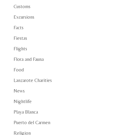
Customs
Excursions
Facts
Fiestas
Flights
Flora and Fauna
Food
Lanzarote Charities
News
Nightlife
Playa Blanca
Puerto del Carmen
Religion