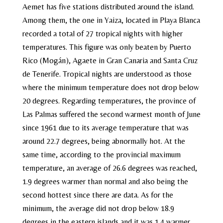
Aemet has five stations distributed around the island.
Among them, the one in Yaiza, located in Playa Blanca
recorded a total of 27 tropical nights with higher
temperatures. This figure was only beaten by Puerto
Rico (Mogán), Agaete in Gran Canaria and Santa Cruz
de Tenerife. Tropical nights are understood as those
where the minimum temperature does not drop below
20 degrees. Regarding temperatures, the province of
Las Palmas suffered the second warmest month of June
since 1961 due to its average temperature that was
around 22.7 degrees, being abnormally hot. At the
same time, according to the provincial maximum
temperature, an average of 26.6 degrees was reached,
1.9 degrees warmer than normal and also being the
second hottest since there are data. As for the
minimum, the average did not drop below 18.9
degrees in the eastern islands and it was 1.4 warmer