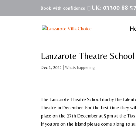
UK: 03300 88 5
H
Lanzarote Theatre School
Dec 1, 2022
|
Whats happening
The Lanzarote Theatre School run by the talente
Theatre in December. For the first time they wil
place on the 27th December at 5pm at the Tias 
If you are on the island please come along to su