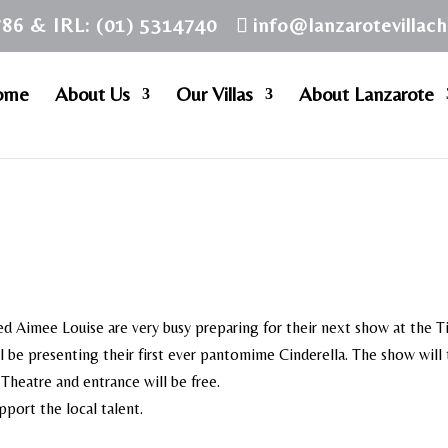
786 & IRL: (01) 5314740
info@lanzarotevillac
ome
About Us
Our Villas
About Lanzarote
d Aimee Louise are very busy preparing for their next show at the T
l be presenting their first ever pantomime Cinderella. The show will
Theatre and entrance will be free.
pport the local talent.