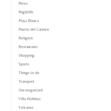
News
Nightlife
Playa Blanca
Puerto del Carmen
Religion
Restaurants
Shopping
Sports
Things to do
Transport
Uncategorized
Villa Holidays
Volcanos