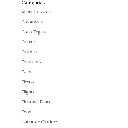
Categories
About Lanzarote
Coronavirus
Costa Teguise
Culture
Customs
Excursions
Facts
Fiestas
Flights
Flora and Fauna
Food
Lanzarote Charities