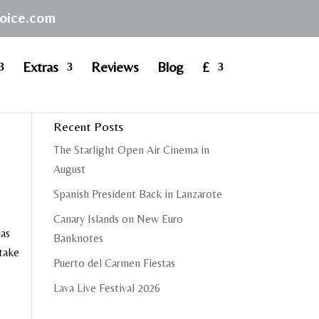
hoice.com
Extras
Reviews
Blog
£
Recent Posts
The Starlight Open Air Cinema in
August
Spanish President Back in Lanzarote
Canary Islands on New Euro
ias
Banknotes
 take
Puerto del Carmen Fiestas
Lava Live Festival 2026