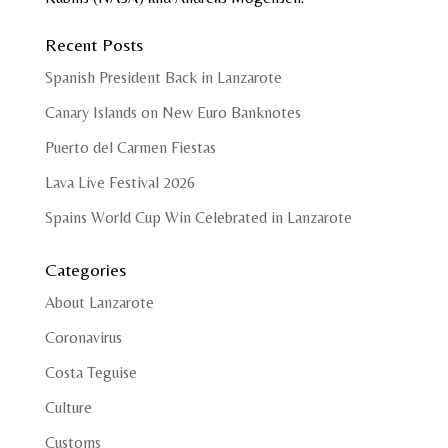
Recent Posts
Spanish President Back in Lanzarote
Canary Islands on New Euro Banknotes
Puerto del Carmen Fiestas
Lava Live Festival 2026
Spains World Cup Win Celebrated in Lanzarote
Categories
About Lanzarote
Coronavirus
Costa Teguise
Culture
Customs