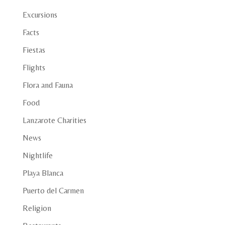
Excursions
Facts
Fiestas
Flights
Flora and Fauna
Food
Lanzarote Charities
News
Nightlife
Playa Blanca
Puerto del Carmen
Religion