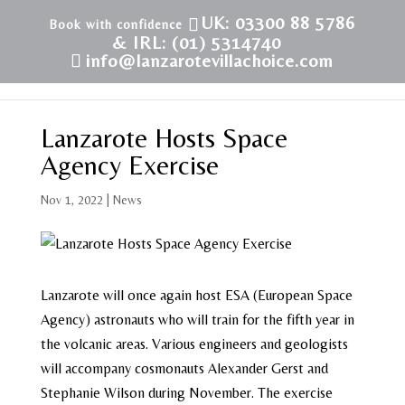
UK: 03300 88 5786
& IRL: (01) 5314740
info@lanzarotevillachoice.com
Lanzarote Hosts Space
Agency Exercise
Nov 1, 2022
|
News
Lanzarote will once again host ESA (European Space
Agency) astronauts who will train for the fifth year in
the volcanic areas. Various engineers and geologists
will accompany cosmonauts Alexander Gerst and
Stephanie Wilson during November. The exercise