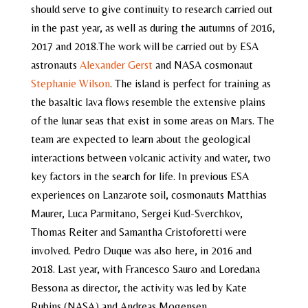
should serve to give continuity to research carried out
in the past year, as well as during the autumns of 2016,
2017 and 2018.The work will be carried out by ESA
astronauts
Alexander Gerst
and NASA cosmonaut
Stephanie Wilson
. The island is perfect for training as
the basaltic lava flows resemble the extensive plains
of the lunar seas that exist in some areas on Mars. The
team are expected to learn about the geological
interactions between volcanic activity and water, two
key factors in the search for life. In previous ESA
experiences on Lanzarote soil, cosmonauts Matthias
Maurer, Luca Parmitano, Sergei Kud-Sverchkov,
Thomas Reiter and Samantha Cristoforetti were
involved. Pedro Duque was also here, in 2016 and
2018. Last year, with Francesco Sauro and Loredana
Bessona as director, the activity was led by Kate
Rubins (NASA) and Andreas Mogensen.