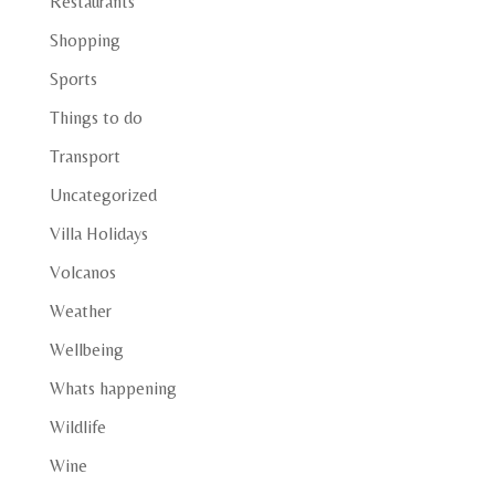
Restaurants
Shopping
Sports
Things to do
Transport
Uncategorized
Villa Holidays
Volcanos
Weather
Wellbeing
Whats happening
Wildlife
Wine