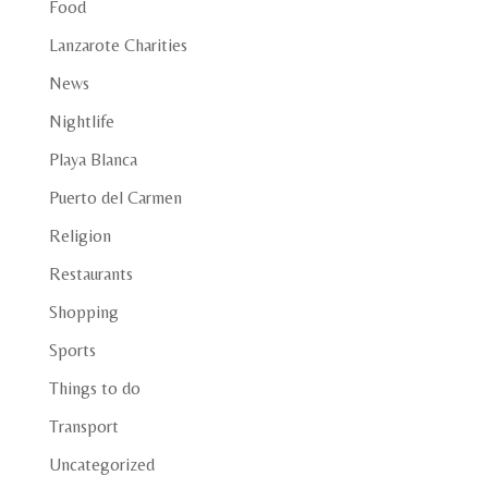
Food
Lanzarote Charities
News
Nightlife
Playa Blanca
Puerto del Carmen
Religion
Restaurants
Shopping
Sports
Things to do
Transport
Uncategorized