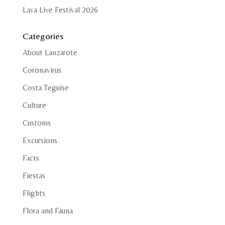
Lava Live Festival 2026
Categories
About Lanzarote
Coronavirus
Costa Teguise
Culture
Customs
Excursions
Facts
Fiestas
Flights
Flora and Fauna