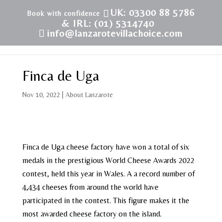
UK: 03300 88 5786
& IRL: (01) 5314740
info@lanzarotevillachoice.com
Finca de Uga
Nov 10, 2022
|
About Lanzarote
Finca de Uga cheese factory have won a total of six
medals in the prestigious World Cheese Awards 2022
contest, held this year in Wales. A a record number of
4,434 cheeses from around the world have
participated in the contest. This figure makes it the
most awarded cheese factory on the island.