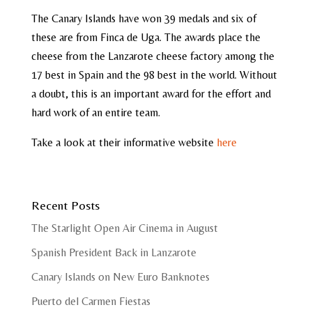
The Canary Islands have won 39 medals and six of
these are from Finca de Uga. The awards place the
cheese from the Lanzarote cheese factory among the
17 best in Spain and the 98 best in the world. Without
a doubt, this is an important award for the effort and
hard work of an entire team.
Take a look at their informative website
here
Recent Posts
The Starlight Open Air Cinema in August
Spanish President Back in Lanzarote
Canary Islands on New Euro Banknotes
Puerto del Carmen Fiestas