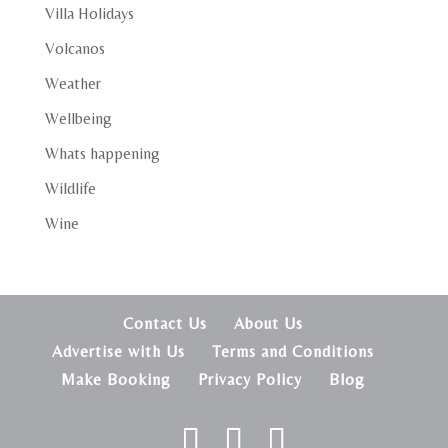
Villa Holidays
Volcanos
Weather
Wellbeing
Whats happening
Wildlife
Wine
Contact Us
About Us
Advertise with Us
Terms and Conditions
Make Booking
Privacy Policy
Blog