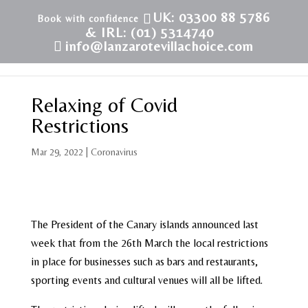
UK: 03300 88 5786
& IRL: (01) 5314740
info@lanzarotevillachoice.com
Relaxing of Covid
Restrictions
Mar 29, 2022
|
Coronavirus
The President of the Canary islands announced last
week that from the 26th March the local restrictions
in place for businesses such as bars and restaurants,
sporting events and cultural venues will all be lifted.