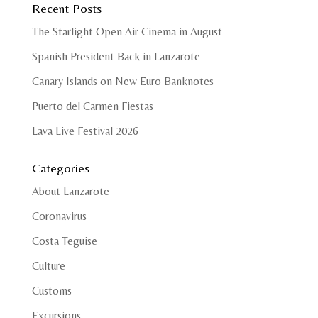
Recent Posts
The Starlight Open Air Cinema in August
Spanish President Back in Lanzarote
Canary Islands on New Euro Banknotes
Puerto del Carmen Fiestas
Lava Live Festival 2026
Categories
About Lanzarote
Coronavirus
Costa Teguise
Culture
Customs
Excursions