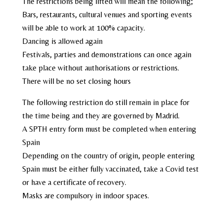
The restrictions being lifted will mean the following;
Bars, restaurants, cultural venues and sporting events
will be able to work at 100% capacity.
Dancing is allowed again
Festivals, parties and demonstrations can once again
take place without authorisations or restrictions.
There will be no set closing hours
The following restriction do still remain in place for
the time being and they are governed by Madrid.
A SPTH entry form must be completed when entering
Spain
Depending on the country of origin, people entering
Spain must be either fully vaccinated, take a Covid test
or have a certificate of recovery.
Masks are compulsory in indoor spaces.