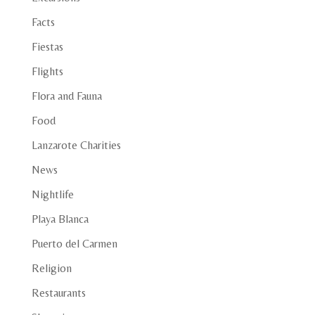
Facts
Fiestas
Flights
Flora and Fauna
Food
Lanzarote Charities
News
Nightlife
Playa Blanca
Puerto del Carmen
Religion
Restaurants