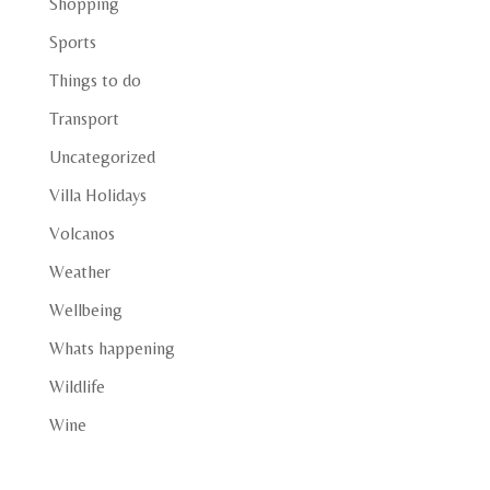
Shopping
Sports
Things to do
Transport
Uncategorized
Villa Holidays
Volcanos
Weather
Wellbeing
Whats happening
Wildlife
Wine