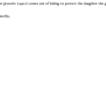
n (
Jennifer Lopez
) comes out of hiding to protect the daughter she 
etflix.