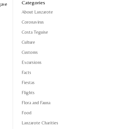
Categories
gave
About Lanzarote
Coronavirus
Costa Teguise
Culture
Customs
Excursions
Facts
Fiestas
Flights
Flora and Fauna
Food
Lanzarote Charities