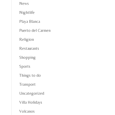
News
Nightlife
Playa Blanca
Puerto del Carmen
Religion
Restaurants
Shopping
Sports
Things to do
Transport
Uncategorized
Villa Holidays
Volcanos