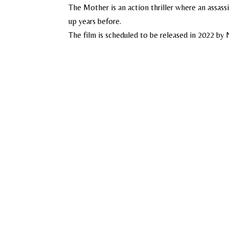
The Mother is an action thriller where an assassi
up years before.
The film is scheduled to be released in 2022 by N