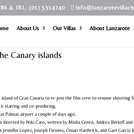
786 & IRL: (01) 5314740
info@lanzarotevillac
ome
About Us
Our Villas
About Lanzarote
the Canary islands
 island of Gran Canaria to re-join the film crew to resume shooting f
is starring and co-producing.
Las Palmas airport a couple of days ago..
 directed by Niki Caro, written by Misha Green, Andrea Berloff and
es Jennifer Lopez, Joseph Fiennes, Omari Hardwick, and Gael García B