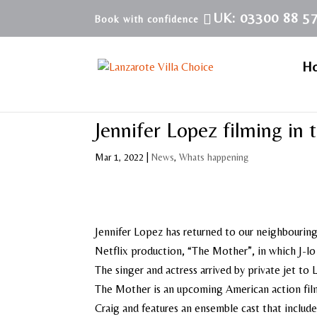
UK: 03300 88 5
H
Jennifer Lopez filming in 
Mar 1, 2022
|
News
,
Whats happening
Jennifer Lopez has returned to our neighbouring
Netflix production, “The Mother”, in which J-lo 
The singer and actress arrived by private jet to 
The Mother is an upcoming American action film
Craig and features an ensemble cast that includ