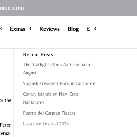
hoice.com
Extras
Reviews
Blog
£
Recent Posts
The Starlight Open Air Cinema in
August
Spanish President Back in Lanzarote
Canary Islands on New Euro
or the
Banknotes
Puerto del Carmen Fiestas
Lava Live Festival 2026
 Peter
ernal.