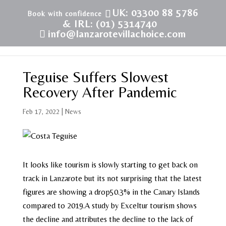
UK: 03300 88 5786
& IRL: (01) 5314740
info@lanzarotevillachoice.com
Teguise Suffers Slowest
Recovery After Pandemic
Feb 17, 2022
|
News
It looks like tourism is slowly starting to get back on
track in Lanzarote but its not surprising that the latest
figures are showing a drop50.3% in the Canary Islands
compared to 2019.A study by Exceltur tourism shows
the decline and attributes the decline to the lack of