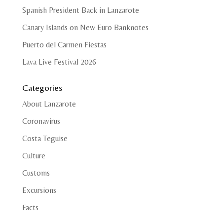
Spanish President Back in Lanzarote
Canary Islands on New Euro Banknotes
Puerto del Carmen Fiestas
Lava Live Festival 2026
Categories
About Lanzarote
Coronavirus
Costa Teguise
Culture
Customs
Excursions
Facts