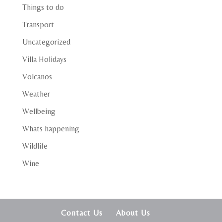
Things to do
Transport
Uncategorized
Villa Holidays
Volcanos
Weather
Wellbeing
Whats happening
Wildlife
Wine
Contact Us
About Us