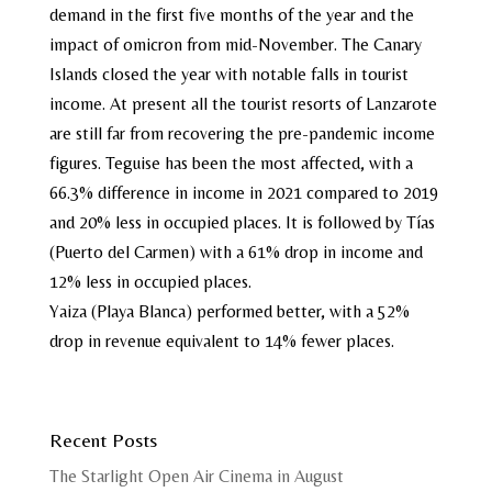
demand in the first five months of the year and the
impact of omicron from mid-November. The Canary
Islands closed the year with notable falls in tourist
income. At present all the tourist resorts of Lanzarote
are still far from recovering the pre-pandemic income
figures. Teguise has been the most affected, with a
66.3% difference in income in 2021 compared to 2019
and 20% less in occupied places. It is followed by Tías
(Puerto del Carmen) with a 61% drop in income and
12% less in occupied places.
Yaiza (Playa Blanca) performed better, with a 52%
drop in revenue equivalent to 14% fewer places.
Recent Posts
The Starlight Open Air Cinema in August