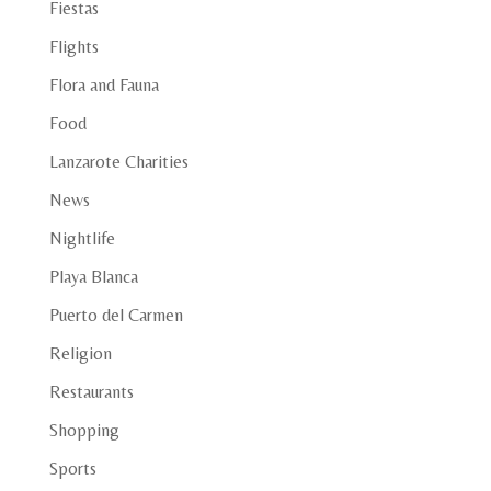
Fiestas
Flights
Flora and Fauna
Food
Lanzarote Charities
News
Nightlife
Playa Blanca
Puerto del Carmen
Religion
Restaurants
Shopping
Sports