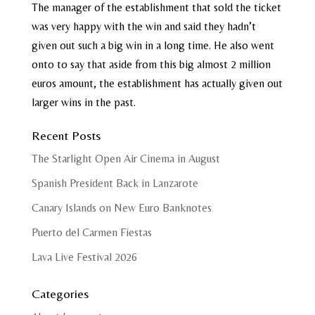
The manager of the establishment that sold the ticket
was very happy with the win and said they hadn’t
given out such a big win in a long time. He also went
onto to say that aside from this big almost 2 million
euros amount, the establishment has actually given out
larger wins in the past.
Recent Posts
The Starlight Open Air Cinema in August
Spanish President Back in Lanzarote
Canary Islands on New Euro Banknotes
Puerto del Carmen Fiestas
Lava Live Festival 2026
Categories