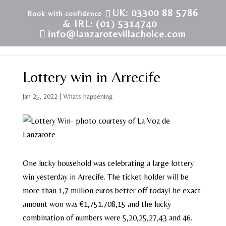
UK: 03300 88 5786
& IRL: (01) 5314740
info@lanzarotevillachoice.com
Lottery win in Arrecife
Jan 25, 2022
|
Whats happening
One lucky household was celebrating a large lottery
win yesterday in Arrecife. The ticket holder will be
more than 1,7 million euros better off today! he exact
amount won was €1,751.708,15 and the lucky
combination of numbers were 5,20,25,27,43 and 46.