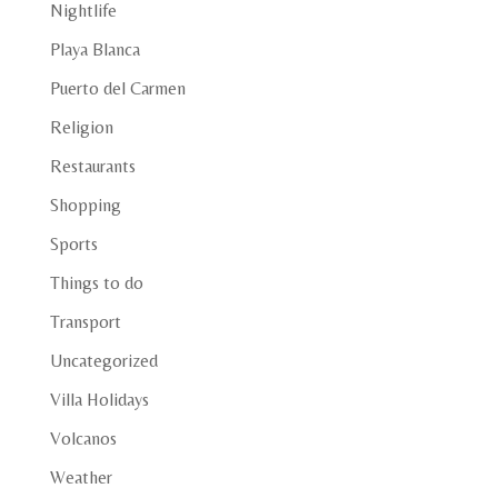
Nightlife
Playa Blanca
Puerto del Carmen
Religion
Restaurants
Shopping
Sports
Things to do
Transport
Uncategorized
Villa Holidays
Volcanos
Weather