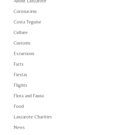
About Lanzarote
Coronavirus
Costa Teguise
Culture
Customs
Excursions
Facts
Fiestas
Flights
Flora and Fauna
Food
Lanzarote Charities
News