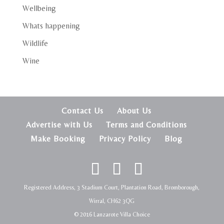
Wellbeing
Whats happening
Wildlife
Wine
Contact Us
About Us
Advertise with Us
Terms and Conditions
Make Booking
Privacy Policy
Blog
Registered Address, 3 Stadium Court, Plantation Road, Bromborough,
Wirral, CH62 3QG
© 2016 Lanzarote Villa Choice