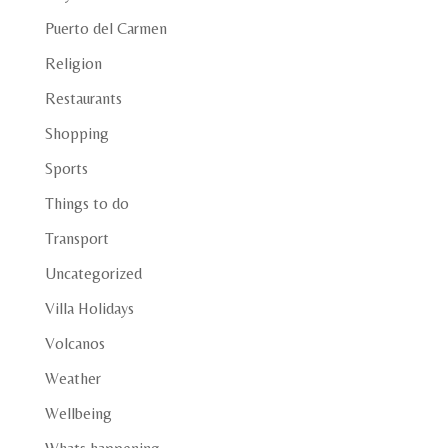
Puerto del Carmen
Religion
Restaurants
Shopping
Sports
Things to do
Transport
Uncategorized
Villa Holidays
Volcanos
Weather
Wellbeing