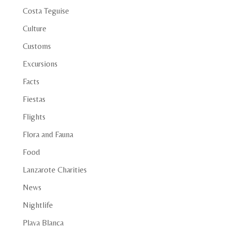
Costa Teguise
Culture
Customs
Excursions
Facts
Fiestas
Flights
Flora and Fauna
Food
Lanzarote Charities
News
Nightlife
Playa Blanca