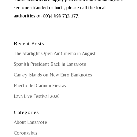
see one stranded or hurt , please call the local
authorities on 0034 696 733 177.
Recent Posts
The Starlight Open Air Cinema in August
Spanish President Back in Lanzarote
Canary Islands on New Euro Banknotes
Puerto del Carmen Fiestas
Lava Live Festival 2026
Categories
About Lanzarote
Coronavirus