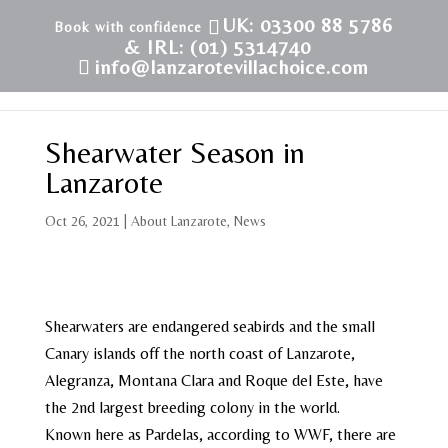
UK: 03300 88 5786
& IRL: (01) 5314740
info@lanzarotevillachoice.com
Shearwater Season in
Lanzarote
Oct 26, 2021
|
About Lanzarote
,
News
Shearwaters are endangered seabirds and the small
Canary islands off the north coast of Lanzarote,
Alegranza, Montana Clara and Roque del Este, have
the 2nd largest breeding colony in the world.
Known here as Pardelas, according to WWF, there are