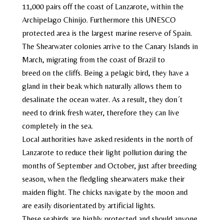
11,000 pairs off the coast of Lanzarote, within the
Archipelago Chinijo. Furthermore this UNESCO
protected area is the largest marine reserve of Spain.
The Shearwater colonies arrive to the Canary Islands in
March, migrating from the coast of Brazil to
breed
on
the cliffs.
Being a pelagic bird, they have a
gland
in their beak which naturally allows them to
desalinate the ocean
water
. As a result,
they don´t
need to drink fresh water
, therefore they can live
completely in the sea.
Local authorities have asked residents in the north of
Lanzarote to reduce their light pollution during the
months of September and October, just after breeding
season, when the fledgling shearwaters make their
maiden flight. The chicks navigate by the moon and
are easily disorientated by artificial lights.
These seabirds are highly protected and should anyone