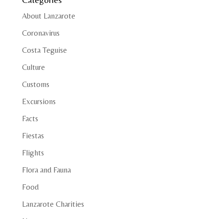
About Lanzarote
Coronavirus
Costa Teguise
Culture
Customs
Excursions
Facts
Fiestas
Flights
Flora and Fauna
Food
Lanzarote Charities