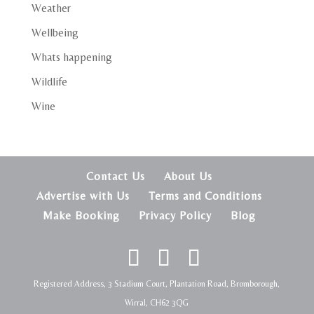
Weather
Wellbeing
Whats happening
Wildlife
Wine
Contact Us
About Us
Advertise with Us
Terms and Conditions
Make Booking
Privacy Policy
Blog
Registered Address, 3 Stadium Court, Plantation Road, Bromborough,
Wirral, CH62 3QG