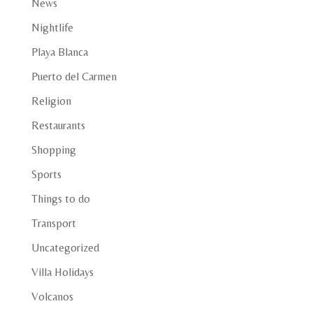
News
Nightlife
Playa Blanca
Puerto del Carmen
Religion
Restaurants
Shopping
Sports
Things to do
Transport
Uncategorized
Villa Holidays
Volcanos