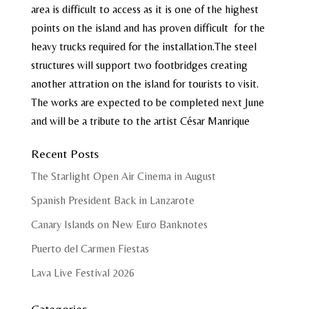
area is difficult to access as it is one of the highest
points on the island and has proven difficult for the
heavy trucks required for the installation.The steel
structures will support two footbridges creating
another attration on the island for tourists to visit.
The works are expected to be completed next June
and will be a tribute to the artist César Manrique
Recent Posts
The Starlight Open Air Cinema in August
Spanish President Back in Lanzarote
Canary Islands on New Euro Banknotes
Puerto del Carmen Fiestas
Lava Live Festival 2026
Categories