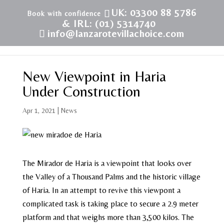
UK: 03300 88 5786
& IRL: (01) 5314740
info@lanzarotevillachoice.com
New Viewpoint in Haria
Under Construction
Apr 1, 2021
|
News
The Mirador de Haria is a viewpoint that looks over
the Valley of a Thousand Palms and the historic village
of Haria. In an attempt to revive this viewpont a
complicated task is taking place to secure a 2.9 meter
platform and that weighs more than 3,500 kilos. The