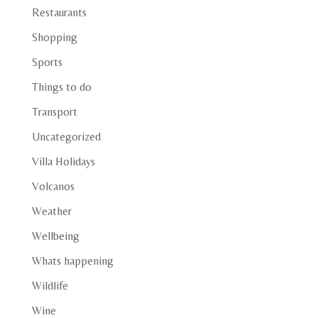
Restaurants
Shopping
Sports
Things to do
Transport
Uncategorized
Villa Holidays
Volcanos
Weather
Wellbeing
Whats happening
Wildlife
Wine