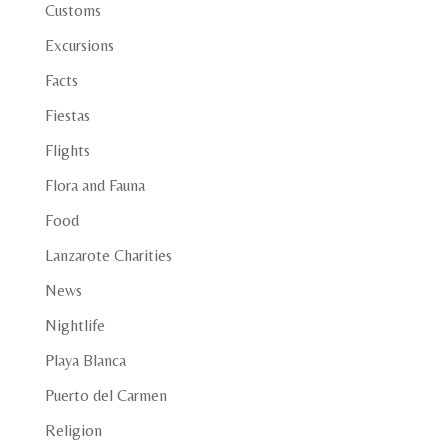
Customs
Excursions
Facts
Fiestas
Flights
Flora and Fauna
Food
Lanzarote Charities
News
Nightlife
Playa Blanca
Puerto del Carmen
Religion