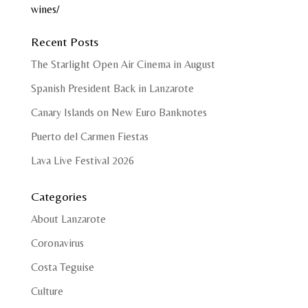
wines/
Recent Posts
The Starlight Open Air Cinema in August
Spanish President Back in Lanzarote
Canary Islands on New Euro Banknotes
Puerto del Carmen Fiestas
Lava Live Festival 2026
Categories
About Lanzarote
Coronavirus
Costa Teguise
Culture