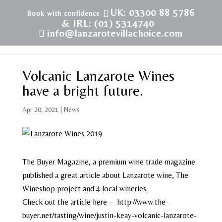
UK: 03300 88 5786
& IRL: (01) 5314740
info@lanzarotevillachoice.com
Volcanic Lanzarote Wines
have a bright future.
Apr 20, 2021
|
News
The Buyer Magazine, a premium wine trade magazine
published a great article about Lanzarote wine, The
Wineshop project and 4 local wineries.
Check out the article here – http://www.the-
buyer.net/tasting/wine/justin-keay-volcanic-lanzarote-