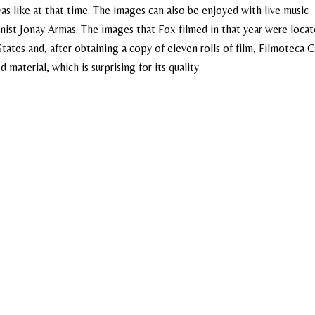
as like at that time. The images can also be enjoyed with live music
anist Jonay Armas. The images that Fox filmed in that year were locat
tates and, after obtaining a copy of eleven rolls of film, Filmoteca C
material, which is surprising for its quality.