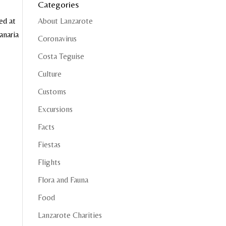
Categories
ed at
About Lanzarote
anaria
Coronavirus
Costa Teguise
Culture
Customs
Excursions
Facts
Fiestas
Flights
Flora and Fauna
Food
Lanzarote Charities