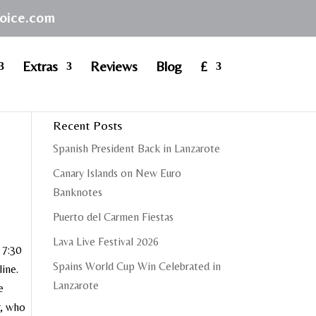
hoice.com
Extras
Reviews
Blog
£
Recent Posts
Spanish President Back in Lanzarote
Canary Islands on New Euro
Banknotes
Puerto del Carmen Fiestas
Lava Live Festival 2026
 7:30
Spains World Cup Win Celebrated in
line.
Lanzarote
e
r, who