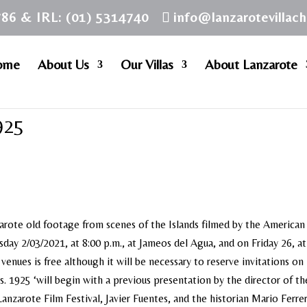
786 & IRL: (01) 5314740
info@lanzarotevillac
ome
About Us
Our Villas
About Lanzarote
925
arote old footage from scenes of the Islands filmed by the American
ay 2/03/2021, at 8:00 p.m., at Jameos del Agua, and on Friday 26, at
venues is free although it will be necessary to reserve invitations on 
s. 1925 ‘will begin with a previous presentation by the director of th
anzarote Film Festival, Javier Fuentes, and the historian Mario Ferre