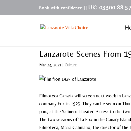
UK: 03300 88 5
H
Lanzarote Scenes From 1
Mar 23, 2021
|
Culture
Filmoteca Canaria will screen next week in Lanz
company Fox in 1925. They can be seen on Thursd
p.m., at the Salinero Theater. Access to the two 
The two sessions of ‘La Fox in the Canary Island
Filmoteca, María Calimano, the director of the L