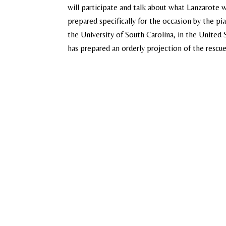
will participate and talk about what Lanzarote w
prepared specifically for the occasion by the pi
the University of South Carolina, in the United S
has prepared an orderly projection of the rescued 