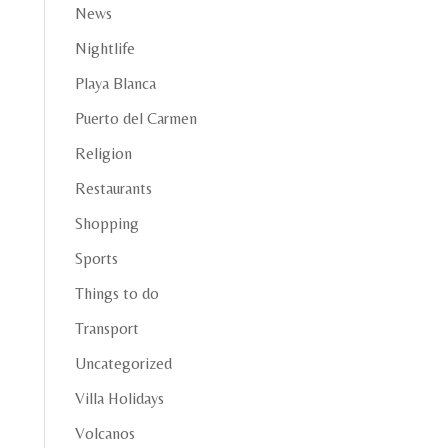
News
Nightlife
Playa Blanca
Puerto del Carmen
Religion
Restaurants
Shopping
Sports
Things to do
Transport
Uncategorized
Villa Holidays
Volcanos