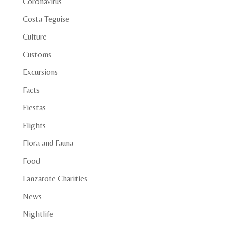
Coronavirus
Costa Teguise
Culture
Customs
Excursions
Facts
Fiestas
Flights
Flora and Fauna
Food
Lanzarote Charities
News
Nightlife