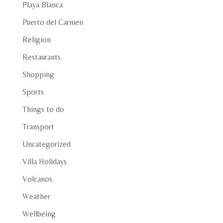
Playa Blanca
Puerto del Carmen
Religion
Restaurants
Shopping
Sports
Things to do
Transport
Uncategorized
Villa Holidays
Volcanos
Weather
Wellbeing