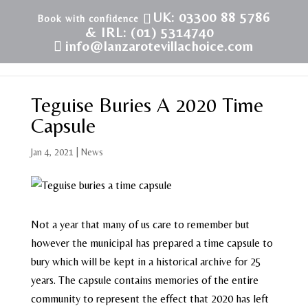
UK: 03300 88 5786
& IRL: (01) 5314740
info@lanzarotevillachoice.com
Teguise Buries A 2020 Time
Capsule
Jan 4, 2021
|
News
Not a year that many of us care to remember but
however the municipal has prepared a time capsule to
bury which will be kept in a historical archive for 25
years. The capsule contains memories of the entire
community to represent the effect that 2020 has left