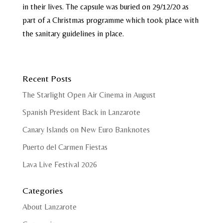
in their lives. The capsule was buried on 29/12/20 as
part of a Christmas programme which took place with
the sanitary guidelines in place.
Recent Posts
The Starlight Open Air Cinema in August
Spanish President Back in Lanzarote
Canary Islands on New Euro Banknotes
Puerto del Carmen Fiestas
Lava Live Festival 2026
Categories
About Lanzarote