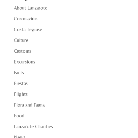
About Lanzarote
Coronavirus
Costa Teguise
Culture
Customs
Excursions
Facts
Fiestas
Flights
Flora and Fauna
Food
Lanzarote Charities
News