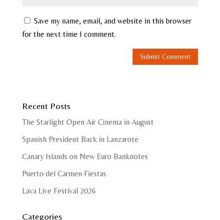
Save my name, email, and website in this browser
for the next time I comment.
Recent Posts
The Starlight Open Air Cinema in August
Spanish President Back in Lanzarote
Canary Islands on New Euro Banknotes
Puerto del Carmen Fiestas
Lava Live Festival 2026
Categories