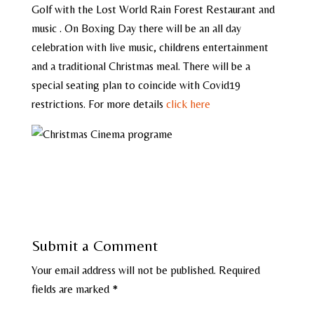
Golf with the Lost World Rain Forest Restaurant and
music . On Boxing Day there will be an all day
celebration with live music, childrens entertainment
and a traditional Christmas meal. There will be a
special seating plan to coincide with Covid19
restrictions. For more details
click here
Submit a Comment
Your email address will not be published.
Required
fields are marked
*