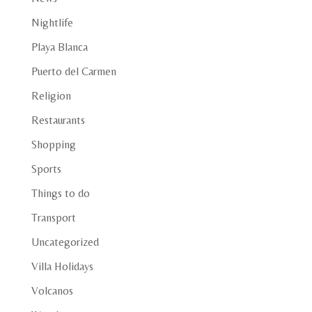
Nightlife
Playa Blanca
Puerto del Carmen
Religion
Restaurants
Shopping
Sports
Things to do
Transport
Uncategorized
Villa Holidays
Volcanos