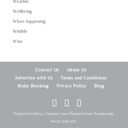
Weather
Wellbeing
Whats happening
Wildlife
Wine
Contact Us
About Us
Advertise with Us
Terms and Conditions
Make Booking
Privacy Policy
Blog
Registered Address, 3 Stadium Court, Plantation Road, Bromborough,
Wirral, CH62 3QG