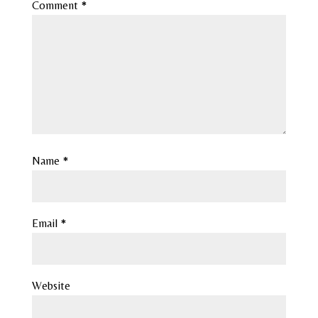
Comment
*
Name
*
Email
*
Website