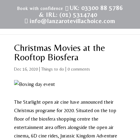
UK: 03300 88 5786
& IRL: (01) 5314740
info@lanzarotevillachoice.com
Christmas Movies at the
Rooftop Biosfera
Dec 16, 2020
|
Things to do
|
0 comments
The Starlight open air cine have announced their
Christmas programe for 2020. Situated on the top
floor of the biosfera shopping centre the
entertainment area offers alongside the open air
cinema, 6D cine rides, Jurassic Kingdom Adventure