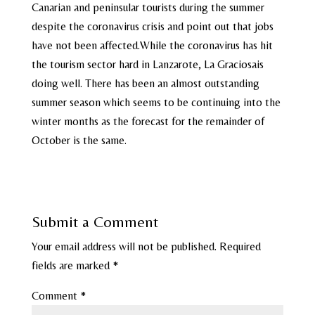
Canarian and peninsular tourists during the summer
despite the coronavirus crisis and point out that jobs
have not been affected.While the coronavirus has hit
the tourism sector hard in Lanzarote, La Graciosais
doing well. There has been an almost outstanding
summer season which seems to be continuing into the
winter months as the forecast for the remainder of
October is the same.
Submit a Comment
Your email address will not be published.
Required
fields are marked
*
Comment
*