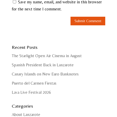
Save my name, email, and website in this browser
for the next time I comment.
Recent Posts
The Starlight Open Air Cinema in August
Spanish President Back in Lanzarote
Canary Islands on New Euro Banknotes
Puerto del Carmen Fiestas
Lava Live Festival 2026
Categories
About Lanzarote