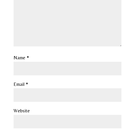
Name
*
Email
*
Website