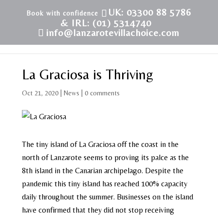
UK: 03300 88 5786
& IRL: (01) 5314740
info@lanzarotevillachoice.com
La Graciosa is Thriving
Oct 21, 2020
|
News
|
0 comments
The tiny island of La Graciosa off the coast in the
north of Lanzarote seems to proving its palce as the
8th island in the Canarian archipelago. Despite the
pandemic this tiny island has reached 100% capacity
daily throughout the summer. Businesses on the island
have confirmed that they did not stop receiving