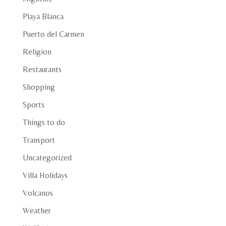
Playa Blanca
Puerto del Carmen
Religion
Restaurants
Shopping
Sports
Things to do
Transport
Uncategorized
Villa Holidays
Volcanos
Weather