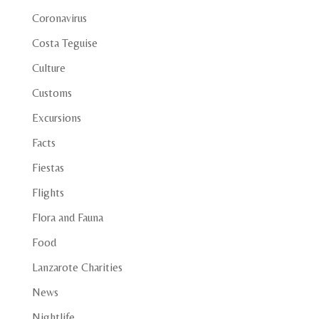
Coronavirus
Costa Teguise
Culture
Customs
Excursions
Facts
Fiestas
Flights
Flora and Fauna
Food
Lanzarote Charities
News
Nightlife