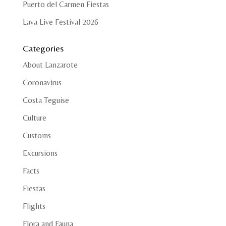
Puerto del Carmen Fiestas
Lava Live Festival 2026
Categories
About Lanzarote
Coronavirus
Costa Teguise
Culture
Customs
Excursions
Facts
Fiestas
Flights
Flora and Fauna