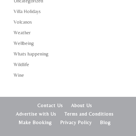
Uncategorized
Villa Holidays
Volcanos
Weather
Wellbeing
Whats happening
Wildlife
Wine
Contact Us
About Us
Advertise with Us
Terms and Conditions
Make Booking
Privacy Policy
Blog