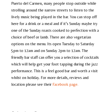
Puerto del Carmen, many people stop outside while
strolling around the narrow streets to listen to the
lively music being played in the bar. You can stop off
here for a drink or a meal and if it’s Sunday maybe try
one of the Sunday roasts cooked to perfection with a
choice of beef or lamb. There are also vegetarian
options on the menu. Its open Tuesday to Saturday
5pm to 12am and on Sunday 2pm to 12am. The
friendly bar staff can offer you a selection of cocktails
which will help get your foot tapping during the jazz
performance. This is a feel good bar and worth a visit
whilst on holiday. For more details, reviews and
location please see their
Facebook page.