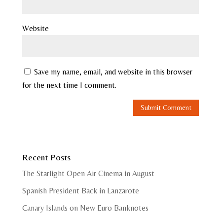
Website
Save my name, email, and website in this browser
for the next time I comment.
Recent Posts
The Starlight Open Air Cinema in August
Spanish President Back in Lanzarote
Canary Islands on New Euro Banknotes