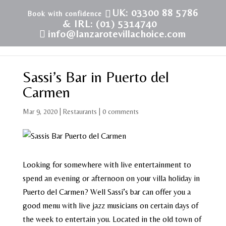
UK: 03300 88 5786
& IRL: (01) 5314740
info@lanzarotevillachoice.com
Sassi’s Bar in Puerto del
Carmen
Mar 9, 2020
|
Restaurants
|
0 comments
Looking for somewhere with live entertainment to
spend an evening or afternoon on your villa holiday in
Puerto del Carmen? Well Sassi’s bar can offer you a
good menu with live jazz musicians on certain days of
the week to entertain you. Located in the old town of