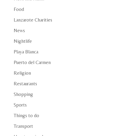
Food
Lanzarote Charities
News
Nightlife
Playa Blanca
Puerto del Carmen
Religion
Restaurants
Shopping
Sports
Things to do
Transport