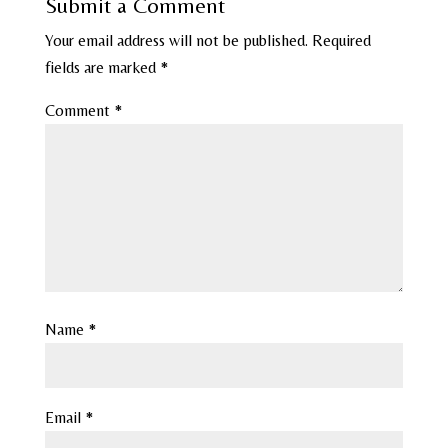
Submit a Comment
Your email address will not be published.
Required
fields are marked
*
Comment
*
Name
*
Email
*