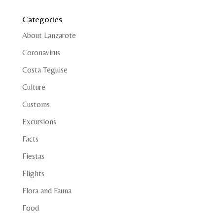
Categories
About Lanzarote
Coronavirus
Costa Teguise
Culture
Customs
Excursions
Facts
Fiestas
Flights
Flora and Fauna
Food