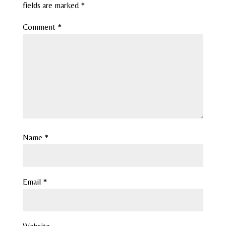
fields are marked
*
Comment
*
Name
*
Email
*