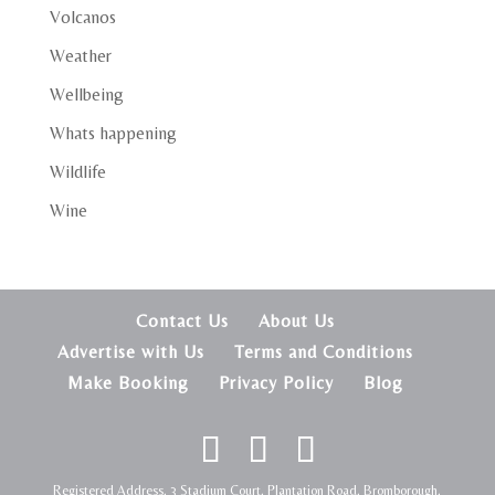
Volcanos
Weather
Wellbeing
Whats happening
Wildlife
Wine
Contact Us
About Us
Advertise with Us
Terms and Conditions
Make Booking
Privacy Policy
Blog
Registered Address, 3 Stadium Court, Plantation Road, Bromborough,