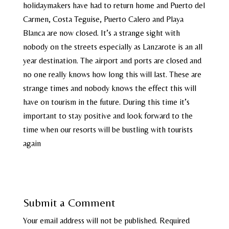
holidaymakers have had to return home and Puerto del
Carmen, Costa Teguise, Puerto Calero and Playa
Blanca are now closed. It’s a strange sight with
nobody on the streets especially as Lanzarote is an all
year destination. The airport and ports are closed and
no one really knows how long this will last. These are
strange times and nobody knows the effect this will
have on tourism in the future. During this time it’s
important to stay positive and look forward to the
time when our resorts will be bustling with tourists
again
Submit a Comment
Your email address will not be published.
Required