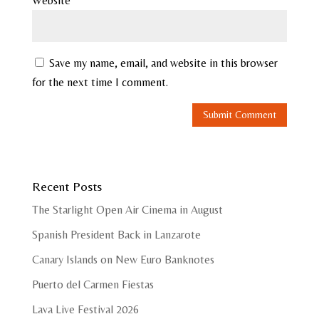
Website
Save my name, email, and website in this browser
for the next time I comment.
Recent Posts
The Starlight Open Air Cinema in August
Spanish President Back in Lanzarote
Canary Islands on New Euro Banknotes
Puerto del Carmen Fiestas
Lava Live Festival 2026