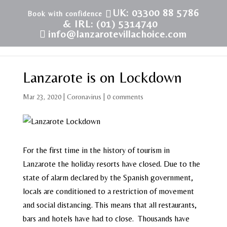
UK: 03300 88 5786
& IRL: (01) 5314740
info@lanzarotevillachoice.com
Lanzarote is on Lockdown
Mar 23, 2020
|
Coronavirus
|
0 comments
For the first time in the history of tourism in
Lanzarote the holiday resorts have closed. Due to the
state of alarm declared by the Spanish government,
locals are conditioned to a restriction of movement
and social distancing. This means that all restaurants,
bars and hotels have had to close. Thousands have