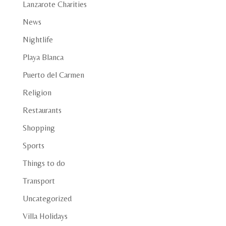
Lanzarote Charities
News
Nightlife
Playa Blanca
Puerto del Carmen
Religion
Restaurants
Shopping
Sports
Things to do
Transport
Uncategorized
Villa Holidays