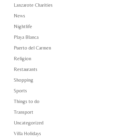
Lanzarote Charities
News
Nightlife
Playa Blanca
Puerto del Carmen
Religion
Restaurants
Shopping
Sports
Things to do
Transport
Uncategorized
Villa Holidays