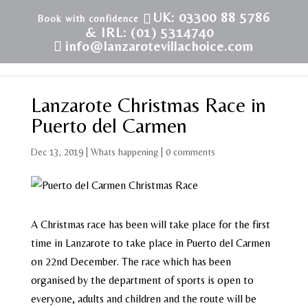
UK: 03300 88 5786
& IRL: (01) 5314740
info@lanzarotevillachoice.com
Lanzarote Christmas Race in
Puerto del Carmen
Dec 13, 2019
|
Whats happening
|
0 comments
A Christmas race has been will take place for the first
time in Lanzarote to take place in Puerto del Carmen
on 22nd December. The race which has been
organised by the department of sports is open to
everyone, adults and children and the route will be