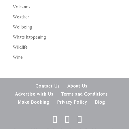
Volcanos
Weather
Wellbeing
Whats happening
Wildlife
Wine
Contact Us
About Us
Advertise with Us
Terms and Conditions
Make Booking
Privacy Policy
Blog