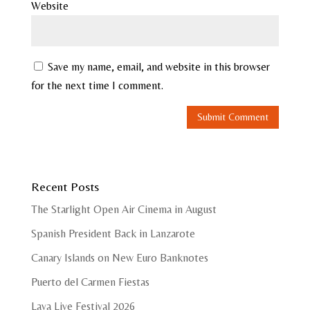
Website
Save my name, email, and website in this browser
for the next time I comment.
Recent Posts
The Starlight Open Air Cinema in August
Spanish President Back in Lanzarote
Canary Islands on New Euro Banknotes
Puerto del Carmen Fiestas
Lava Live Festival 2026