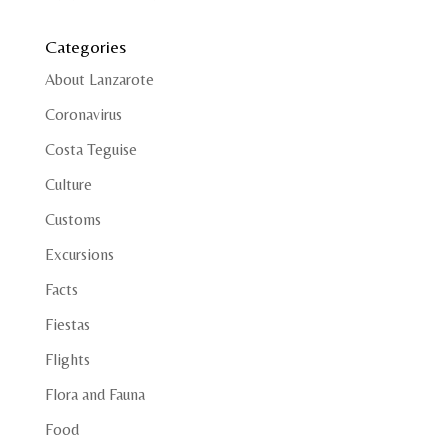
Categories
About Lanzarote
Coronavirus
Costa Teguise
Culture
Customs
Excursions
Facts
Fiestas
Flights
Flora and Fauna
Food