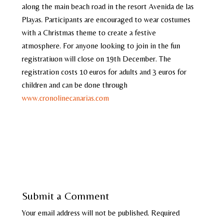
along the main beach road in the resort Avenida de las
Playas. Participants are encouraged to wear costumes
with a Christmas theme to create a festive
atmosphere. For anyone looking to join in the fun
registratiuon will close on 19th December. The
registration costs 10 euros for adults and 3 euros for
children and can be done through
www.cronolinecanarias.com
Submit a Comment
Your email address will not be published.
Required