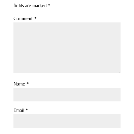
fields are marked
*
Comment
*
Name
*
Email
*