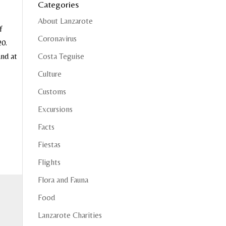
Categories
About Lanzarote
f
Coronavirus
20.
and at
Costa Teguise
Culture
Customs
Excursions
Facts
Fiestas
Flights
Flora and Fauna
Food
Lanzarote Charities