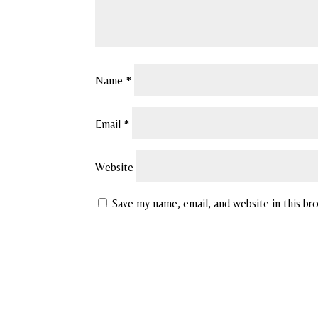
Name
*
Email
*
Website
Save my name, email, and website in this br