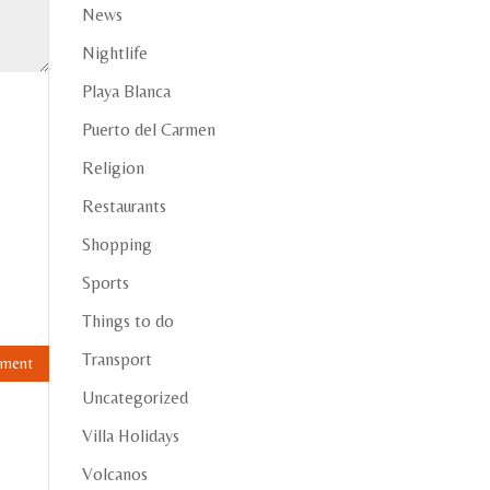
News
Nightlife
Playa Blanca
Puerto del Carmen
Religion
Restaurants
Shopping
Sports
Things to do
Transport
Uncategorized
Villa Holidays
Volcanos