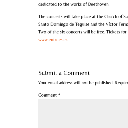
dedicated to the works of Beethoven.
The concerts will take place at the Church of 
Santo Domingo de Teguise and the Víctor Fernán
Two of the six concerts will be free. Tickets fo
www.entrees.es
.
Submit a Comment
Your email address will not be published.
Requir
Comment
*