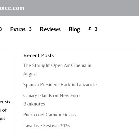
hoice.com
Extras
Reviews
Blog
£
Recent Posts
The Starlight Open Air Cinema in
August
Spanish President Back in Lanzarote
Canary Islands on New Euro
er six
Banknotes
e of
Puerto del Carmen Fiestas
ous
Lava Live Festival 2026