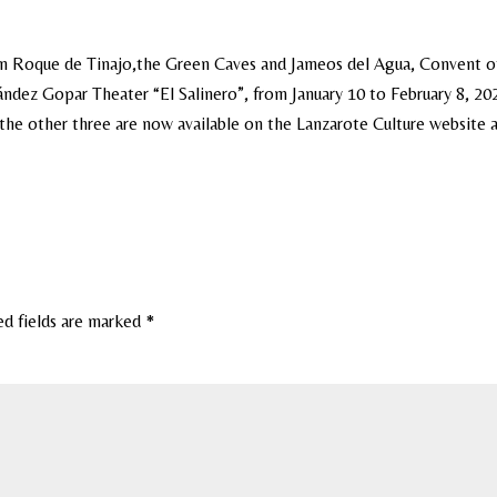
San Roque de Tinajo,the Green Caves and Jameos del Agua, Convent o
dez Gopar Theater “El Salinero”, from January 10 to February 8, 20
r the other three are now available on the Lanzarote Culture website 
ed fields are marked
*