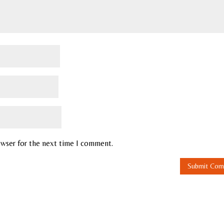
owser for the next time I comment.