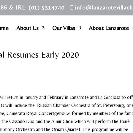
786 & IRL: (01) 5314740
info@lanzarotevillac
ome
About Us
Our Villas
About Lanzarote
val Resumes Early 2020
ill return in January and February in Lanzarote and La Graciosa to off
ists will include the Russian Chamber Orchestra of St. Petersburg, on
ope, Camerata Royal Concertgebouw, formed by members of the fam
he Cassadó Duo and the Ainur Choir which will perform the Fauré
mphony Orchestra and the Ornati Quartet. This programme will be