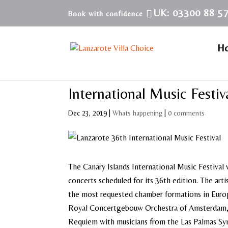
UK: 03300 88 5
H
International Music Festi
Dec 23, 2019
|
Whats happening
|
0 comments
The Canary Islands International Music Festival w
concerts scheduled for its 36th edition. The art
the most requested chamber formations in Eur
Royal Concertgebouw Orchestra of Amsterdam, t
Requiem with musicians from the Las Palmas Sy