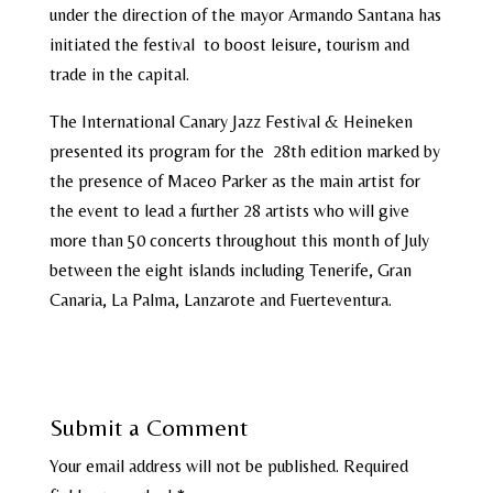
under the direction of the mayor Armando Santana has
initiated the festival to boost leisure, tourism and
trade in the capital.
The International Canary Jazz Festival & Heineken
presented its program for the 28th edition marked by
the presence of Maceo Parker as the main artist for
the event to lead a further 28 artists who will give
more than 50 concerts throughout this month of July
between the eight islands including Tenerife, Gran
Canaria, La Palma, Lanzarote and Fuerteventura.
Submit a Comment
Your email address will not be published.
Required