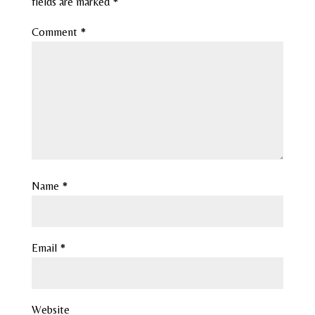
fields are marked
*
Comment
*
Name
*
Email
*
Website