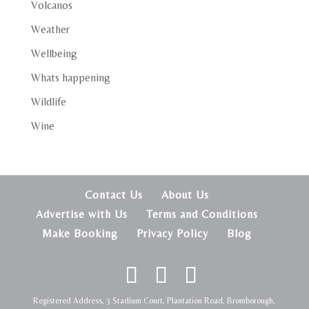
Volcanos
Weather
Wellbeing
Whats happening
Wildlife
Wine
Contact Us
About Us
Advertise with Us
Terms and Conditions
Make Booking
Privacy Policy
Blog
Registered Address, 3 Stadium Court, Plantation Road, Bromborough,