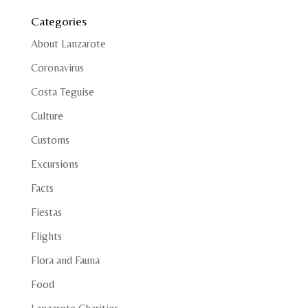
Categories
About Lanzarote
Coronavirus
Costa Teguise
Culture
Customs
Excursions
Facts
Fiestas
Flights
Flora and Fauna
Food