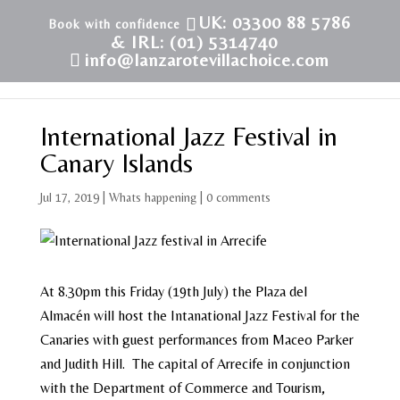
UK: 03300 88 5786
& IRL: (01) 5314740
info@lanzarotevillachoice.com
International Jazz Festival in
Canary Islands
Jul 17, 2019
|
Whats happening
|
0 comments
At 8.30pm this Friday (19th July) the Plaza del
Almacén will host the Intanational Jazz Festival for the
Canaries with guest performances from Maceo Parker
and Judith Hill. The capital of Arrecife in conjunction
with the Department of Commerce and Tourism,