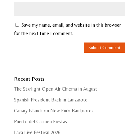
Save my name, email, and website in this browser
for the next time I comment.
Recent Posts
The Starlight Open Air Cinema in August
Spanish President Back in Lanzarote
Canary Islands on New Euro Banknotes
Puerto del Carmen Fiestas
Lava Live Festival 2026