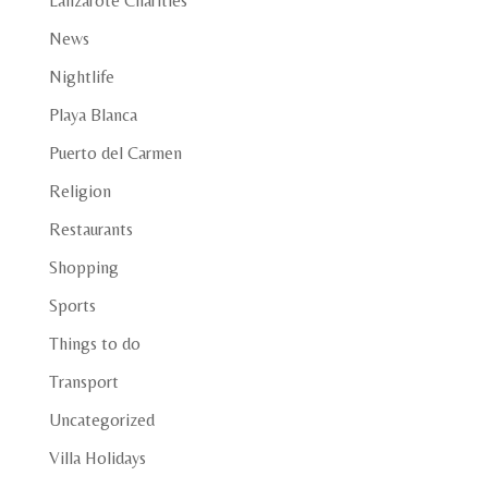
Lanzarote Charities
News
Nightlife
Playa Blanca
Puerto del Carmen
Religion
Restaurants
Shopping
Sports
Things to do
Transport
Uncategorized
Villa Holidays