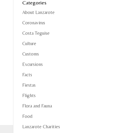
Categories
About Lanzarote
Coronavirus
Costa Teguise
Culture
Customs
Excursions
Facts
Fiestas
Flights
Flora and Fauna
Food
Lanzarote Charities