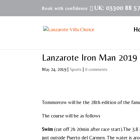
UK: 03300 88 5
H
Lanzarote Iron Man 2019
May 24, 2019
|
Sports
|
0 comments
Tommorrow will be the 28th edition of the famo
The course will be as follows
Swim
(cut off 2h 20min after race start).
The 3.8 
just outside Puerto del Carmen. The water is ar