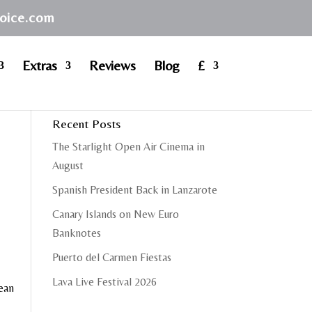
hoice.com
Extras
Reviews
Blog
£
Recent Posts
The Starlight Open Air Cinema in
August
Spanish President Back in Lanzarote
Canary Islands on New Euro
Banknotes
Puerto del Carmen Fiestas
Lava Live Festival 2026
cean