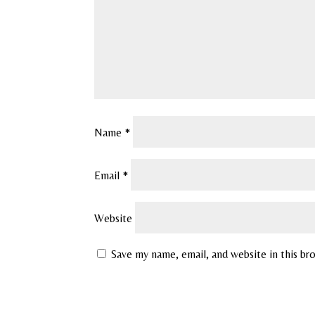
Name
*
Email
*
Website
Save my name, email, and website in this br