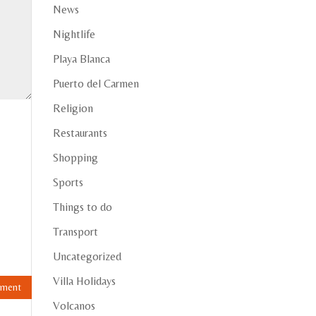
News
Nightlife
Playa Blanca
Puerto del Carmen
Religion
Restaurants
Shopping
Sports
Things to do
Transport
Uncategorized
Villa Holidays
Volcanos