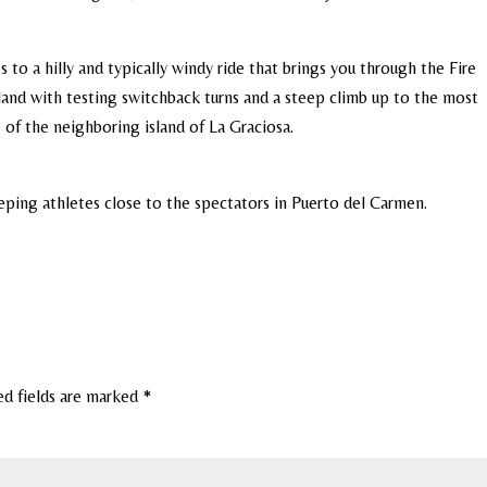
 to a hilly and typically windy ride that brings you through the Fire
land with testing switchback turns and a steep climb up to the most
s of the neighboring island of La Graciosa.
eeping athletes close to the spectators in Puerto del Carmen.
ed fields are marked
*