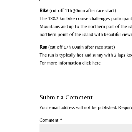
Bike
(cut off 11h 30min after race start)
The 180.2 km bike course challenges participants
Mountains and up to the northern part of the is
northern point of the island with beautiful view
Run
(cut off 17h 00min after race start)
The run is typically hot and sunny with 2 laps k
For more information click here
Submit a Comment
Your email address will not be published.
Requir
Comment
*