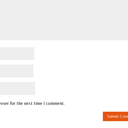
owser for the next time I comment.