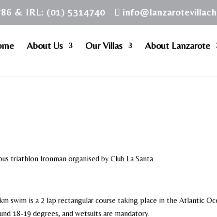
786 & IRL: (01) 5314740
info@lanzarotevillac
ome
About Us
Our Villas
About Lanzarote
us triathlon Ironman organised by Club La Santa
km swim is a 2 lap rectangular course taking place in the Atlantic O
ound 18-19 degrees, and wetsuits are mandatory.