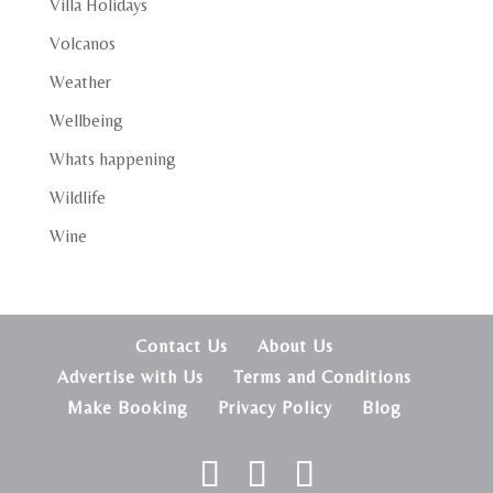
Villa Holidays
Volcanos
Weather
Wellbeing
Whats happening
Wildlife
Wine
Contact Us
About Us
Advertise with Us
Terms and Conditions
Make Booking
Privacy Policy
Blog