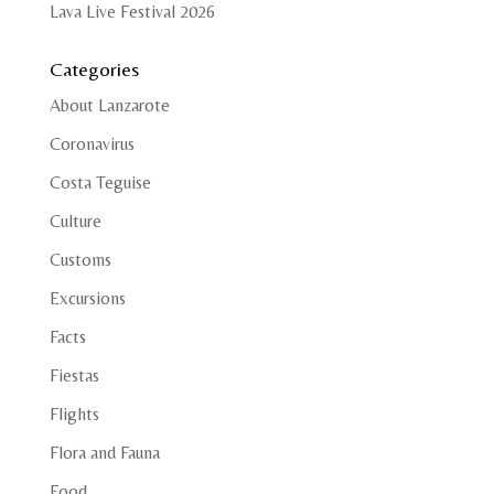
Lava Live Festival 2026
Categories
About Lanzarote
Coronavirus
Costa Teguise
Culture
Customs
Excursions
Facts
Fiestas
Flights
Flora and Fauna
Food