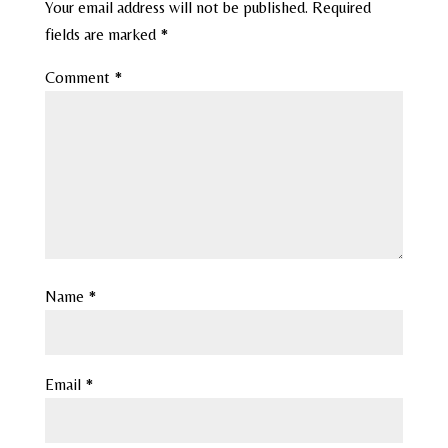
Your email address will not be published.
Required
fields are marked
*
Comment
*
Name
*
Email
*