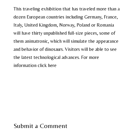
This traveling exhibition that has traveled more than a
dozen European countries including Germany, France,
Italy, United Kingdom, Norway, Poland or Romania
will have thirty unpublished full-size pieces, some of
them animatronic, which will simulate the appearance
and behavior of dinosaurs. Visitors will be able to see
the latest technological advances. For more
information click here
Submit a Comment