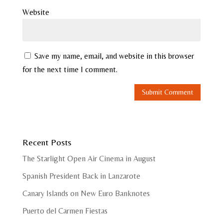
Website
Save my name, email, and website in this browser
for the next time I comment.
Recent Posts
The Starlight Open Air Cinema in August
Spanish President Back in Lanzarote
Canary Islands on New Euro Banknotes
Puerto del Carmen Fiestas