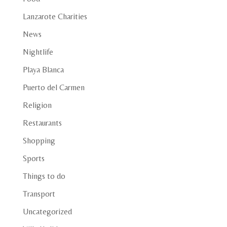
Lanzarote Charities
News
Nightlife
Playa Blanca
Puerto del Carmen
Religion
Restaurants
Shopping
Sports
Things to do
Transport
Uncategorized