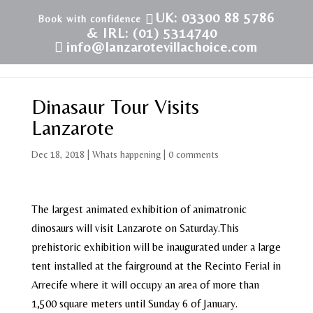
UK: 03300 88 5786
& IRL: (01) 5314740
info@lanzarotevillachoice.com
Dinasaur Tour Visits
Lanzarote
Dec 18, 2018
|
Whats happening
|
0 comments
The largest animated exhibition of animatronic
dinosaurs will visit Lanzarote on Saturday.This
prehistoric exhibition will be inaugurated under a large
tent installed at the fairground at the Recinto Ferial in
Arrecife where it will occupy an area of ​​more than
1,500 square meters until Sunday 6 of January.