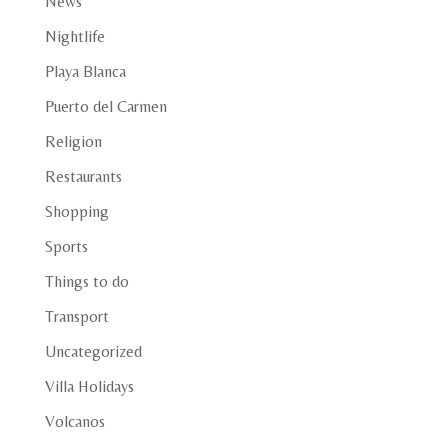
News
Nightlife
Playa Blanca
Puerto del Carmen
Religion
Restaurants
Shopping
Sports
Things to do
Transport
Uncategorized
Villa Holidays
Volcanos