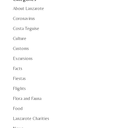
About Lanzarote
Coronavirus
Costa Teguise
Culture
Customs
Excursions
Facts
Fiestas
Flights
Flora and Fauna
Food
Lanzarote Charities