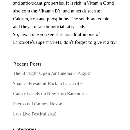
and antioxidant properties. It is rich in Vitamin C and
also contains Vitamin B’s and minerals such as
Calcium, iron and phosphorus. The seeds are edible
and they contain beneficial fatty acids.
So, next time you see this usual fruit in one of
Lanzarote’s supermarkets, don’t forget to give it a try!
Recent Posts
The Starlight Open Air Cinema in August
Spanish President Back in Lanzarote
Canary Islands on New Euro Banknotes
Puerto del Carmen Fiestas
Lava Live Festival 2026
Categories