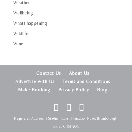
Weather
Wellbeing
Whats happening
Wildlife
Wine
Contact Us
About Us
Advertise with Us
Terms and Conditions
Make Booking
Privacy Policy
Blog
Registered Address, 3 Stadium Court, Plantation Road, Bromborough,
Wirral, CH62 3QG