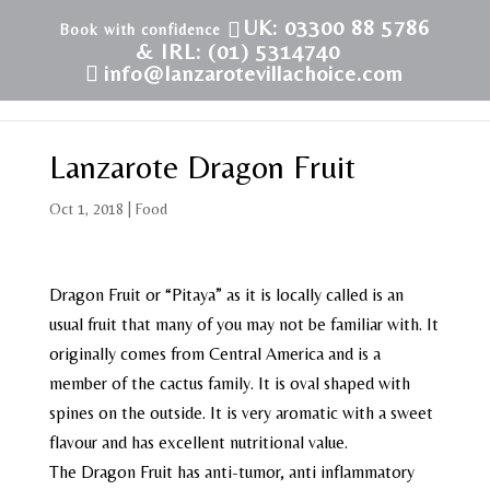
UK: 03300 88 5786
& IRL: (01) 5314740
info@lanzarotevillachoice.com
Lanzarote Dragon Fruit
Oct 1, 2018
|
Food
Dragon Fruit or “Pitaya” as it is locally called is an
usual fruit that many of you may not be familiar with. It
originally comes from Central America and is a
member of the cactus family. It is oval shaped with
spines on the outside. It is very aromatic with a sweet
flavour and has excellent nutritional value.
The Dragon Fruit has anti-tumor, anti inflammatory