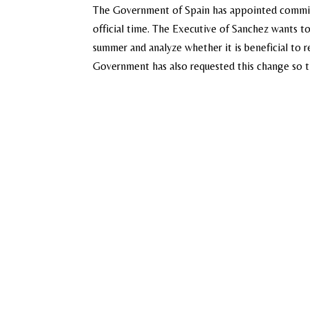
The Government of Spain has appointed commiss
official time. The Executive of Sanchez wants t
summer and analyze whether it is beneficial to r
Government has also requested this change so th