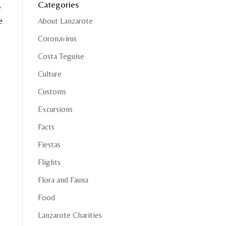
Categories
e
e
About Lanzarote
Coronavirus
Costa Teguise
Culture
Customs
Excursions
Facts
Fiestas
Flights
Flora and Fauna
Food
Lanzarote Charities