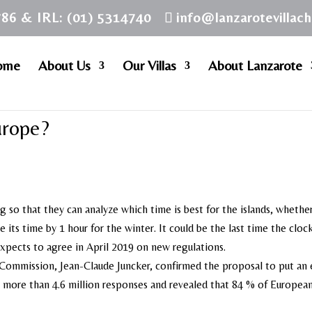
786 & IRL: (01) 5314740
info@lanzarotevillac
ome
About Us
Our Villas
About Lanzarote
urope?
 so that they can analyze which time is best for the islands, whethe
its time by 1 hour for the winter. It could be the last time the clock
pects to agree in April 2019 on new regulations.
Commission, Jean-Claude Juncker, confirmed the proposal to put an 
d more than 4.6 million responses and revealed that 84 % of Europea