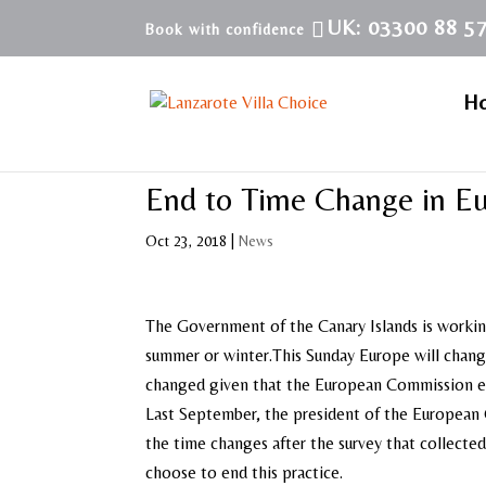
UK: 03300 88 5
H
End to Time Change in E
Oct 23, 2018
|
News
The Government of the Canary Islands is working
summer or winter.This Sunday Europe will change 
changed given that the European Commission ex
Last September, the president of the European 
the time changes after the survey that collecte
choose to end this practice.