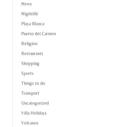
News
Nightlife
Playa Blanca
Puerto del Carmen
Religion
Restaurants
Shopping
Sports
Things to do
Transport
Uncategorized
Villa Holidays
Volcanos