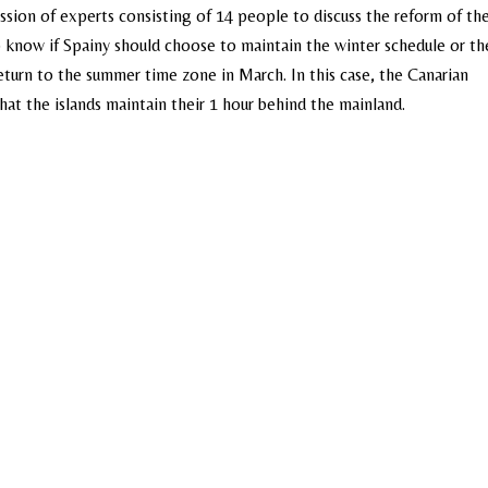
ion of experts consisting of 14 people to discuss the reform of th
o know if Spainy should choose to maintain the winter schedule or th
eturn to the summer time zone in March. In this case, the Canarian
at the islands maintain their 1 hour behind the mainland.