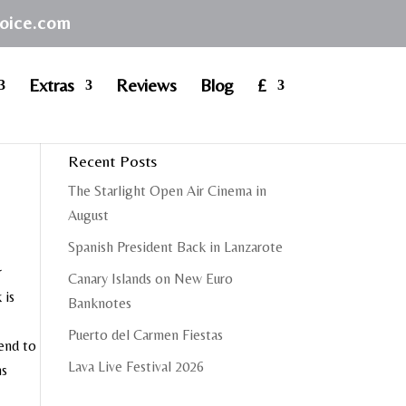
hoice.com
Extras
Reviews
Blog
£
Recent Posts
The Starlight Open Air Cinema in
August
Spanish President Back in Lanzarote
r
Canary Islands on New Euro
 is
Banknotes
Puerto del Carmen Fiestas
end to
Lava Live Festival 2026
ns