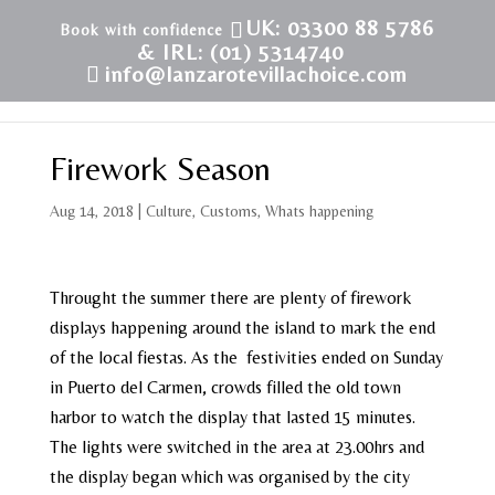
UK: 03300 88 5786
& IRL: (01) 5314740
info@lanzarotevillachoice.com
Firework Season
Aug 14, 2018
|
Culture
,
Customs
,
Whats happening
Throught the summer there are plenty of firework
displays happening around the island to mark the end
of the local fiestas. As the festivities ended on Sunday
in Puerto del Carmen, crowds filled the old town
harbor to watch the display that lasted 15 minutes.
The lights were switched in the area at 23.00hrs and
the display began which was organised by the city