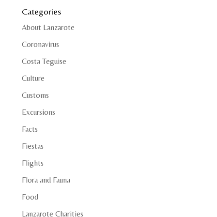
Categories
About Lanzarote
Coronavirus
Costa Teguise
Culture
Customs
Excursions
Facts
Fiestas
Flights
Flora and Fauna
Food
Lanzarote Charities