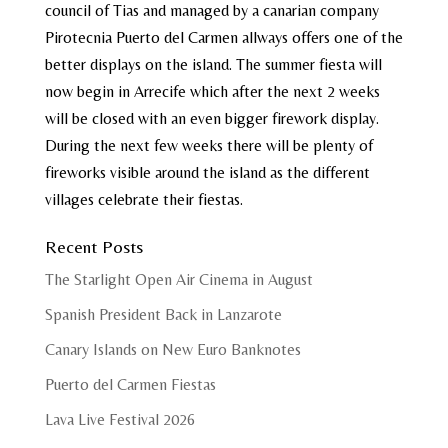
council of Tias and managed by a canarian company
Pirotecnia Puerto del Carmen allways offers one of the
better displays on the island. The summer fiesta will
now begin in Arrecife which after the next 2 weeks
will be closed with an even bigger firework display.
During the next few weeks there will be plenty of
fireworks visible around the island as the different
villages celebrate their fiestas.
Recent Posts
The Starlight Open Air Cinema in August
Spanish President Back in Lanzarote
Canary Islands on New Euro Banknotes
Puerto del Carmen Fiestas
Lava Live Festival 2026