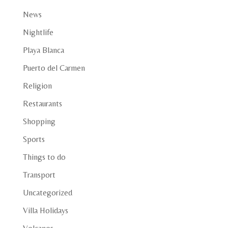
News
Nightlife
Playa Blanca
Puerto del Carmen
Religion
Restaurants
Shopping
Sports
Things to do
Transport
Uncategorized
Villa Holidays