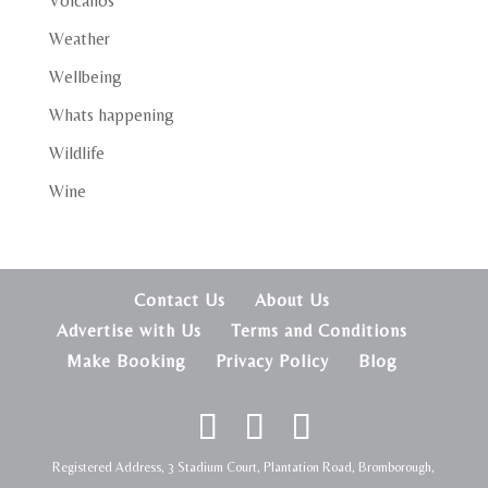
Volcanos
Weather
Wellbeing
Whats happening
Wildlife
Wine
Contact Us
About Us
Advertise with Us
Terms and Conditions
Make Booking
Privacy Policy
Blog
Registered Address, 3 Stadium Court, Plantation Road, Bromborough,