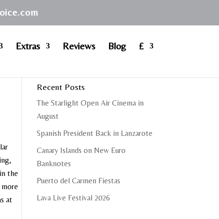
hoice.com
Extras
Reviews
Blog
£
Recent Posts
The Starlight Open Air Cinema in
August
Spanish President Back in Lanzarote
lar
Canary Islands on New Euro
ing,
Banknotes
in the
Puerto del Carmen Fiestas
e more
Lava Live Festival 2026
s at