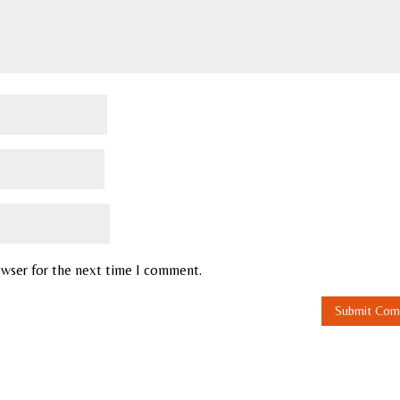
owser for the next time I comment.