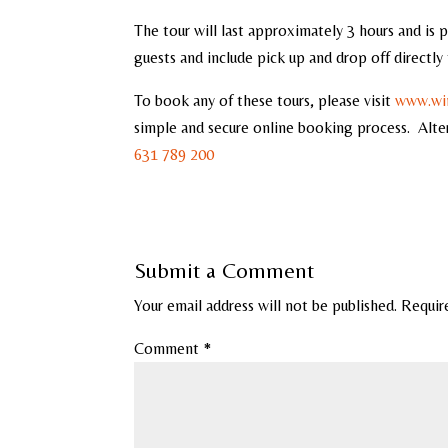
The tour will last approximately 3 hours and is 
guests and include pick up and drop off directl
To book any of these tours, please visit
www.win
simple and secure online booking process. Alte
631 789 200
Submit a Comment
Your email address will not be published.
Requir
Comment
*