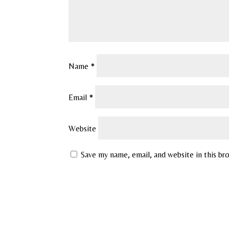
Name
*
Email
*
Website
Save my name, email, and website in this br