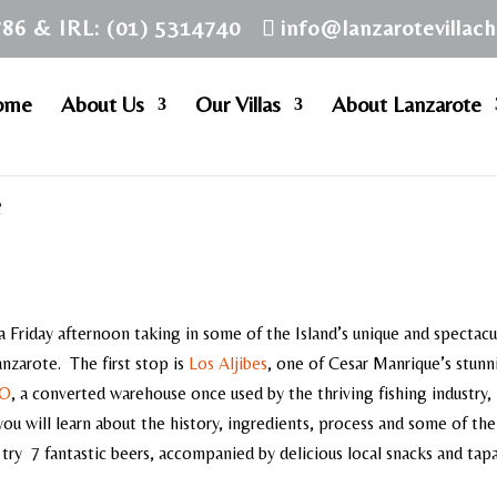
786 & IRL: (01) 5314740
info@lanzarotevillac
ome
About Us
Our Villas
About Lanzarote
e
 Friday afternoon taking in some of the Island’s unique and spectacu
anzarote. The first stop is
Los Aljibes
, one of Cesar Manrique’s stunn
AO
, a converted warehouse once used by the thriving fishing industry, 
 you will learn about the history, ingredients, process and some of th
try 7 fantastic beers, accompanied by delicious local snacks and tapa