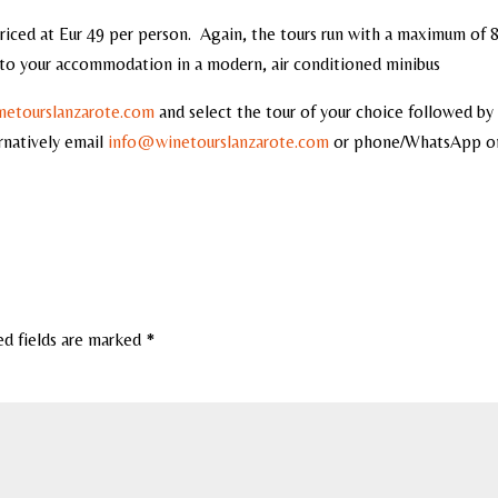
priced at Eur 49 per person. Again, the tours run with a maximum of 
y to your accommodation in a modern, air conditioned minibus
etourslanzarote.com
and select the tour of your choice followed by
rnatively email
info@winetourslanzarote.com
or phone/WhatsApp 
ed fields are marked
*