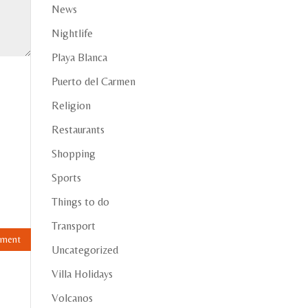
News
Nightlife
Playa Blanca
Puerto del Carmen
Religion
Restaurants
Shopping
Sports
Things to do
Transport
Uncategorized
Villa Holidays
Volcanos