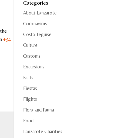
Categories
8
About Lanzarote
Coronavirus
 the
Costa Teguise
on
+34
Culture
Customs
Excursions
Facts
Fiestas
Flights
Flora and Fauna
Food
Lanzarote Charities