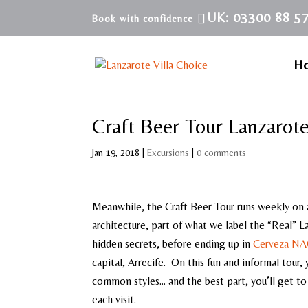
UK: 03300 88 5
H
Craft Beer Tour Lanzarot
Jan 19, 2018
|
Excursions
|
0 comments
Meanwhile, the Craft Beer Tour runs weekly on a
architecture, part of what we label the “Real” L
hidden secrets, before ending up in
Cerveza N
capital, Arrecife. On this fun and informal tour,
common styles… and the best part, you’ll get to 
each visit.