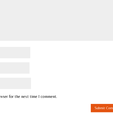
owser for the next time I comment.