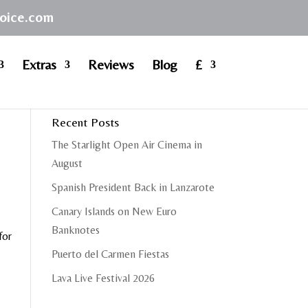
hoice.com
Extras
Reviews
Blog
£
Recent Posts
The Starlight Open Air Cinema in
August
Spanish President Back in Lanzarote
Canary Islands on New Euro
Banknotes
for
Puerto del Carmen Fiestas
Lava Live Festival 2026