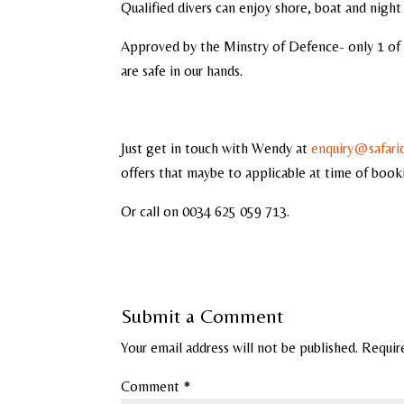
Qualified divers can enjoy shore, boat and night 
Approved by the Minstry of Defence- only 1 of 
are safe in our hands.
Just get in touch with Wendy at
enquiry@safari
offers that maybe to applicable at time of book
Or call on 0034 625 059 713.
Submit a Comment
Your email address will not be published.
Requir
Comment
*