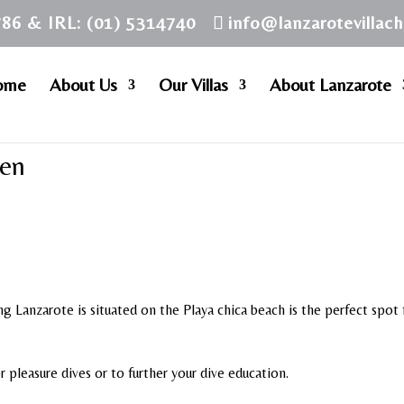
786 & IRL: (01) 5314740
info@lanzarotevillac
ome
About Us
Our Villas
About Lanzarote
men
ng Lanzarote is situated on the Playa chica beach is the perfect spot 
or pleasure dives or to further your dive education.