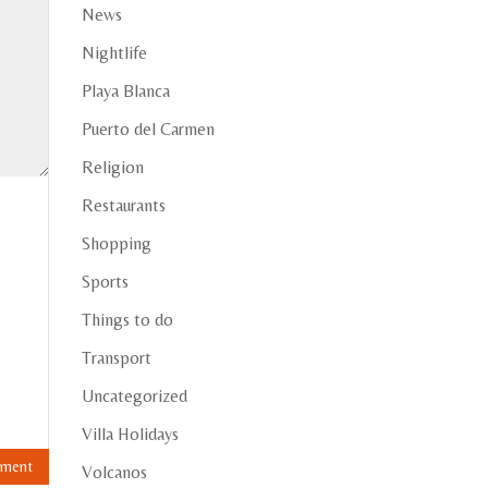
News
Nightlife
Playa Blanca
Puerto del Carmen
Religion
Restaurants
Shopping
Sports
Things to do
Transport
Uncategorized
Villa Holidays
Volcanos