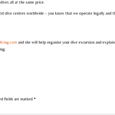
dives all at the same price.
10 dive centres worldwide – you know that we operate legally and t
diving.com
and she will help organise your dive excursion and explain
ing.
ed fields are marked
*