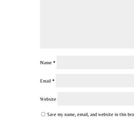
Name
*
Email
*
Website
Save my name, email, and website in this br