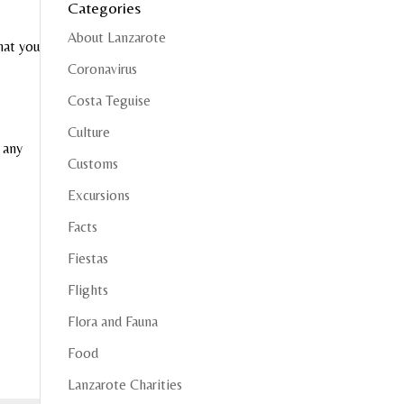
Categories
About Lanzarote
hat you
Coronavirus
Costa Teguise
Culture
 any
Customs
Excursions
Facts
Fiestas
Flights
Flora and Fauna
Food
Lanzarote Charities