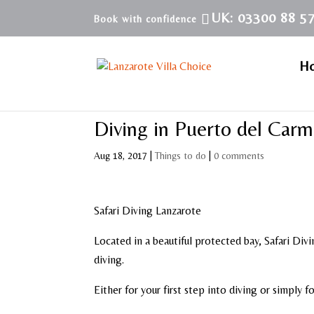
UK: 03300 88 5
H
Diving in Puerto del Car
Aug 18, 2017
|
Things to do
|
0 comments
Safari Diving Lanzarote
Located in a beautiful protected bay, Safari Divi
diving.
Either for your first step into diving or simply f