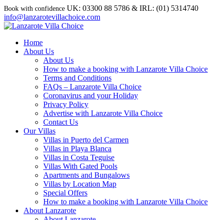
UK: 03300 88 5786 & IRL: (01) 5314740
info@lanzarotevillachoice.com
Home
About Us
About Us
How to make a booking with Lanzarote Villa Choice
Terms and Conditions
FAQs – Lanzarote Villa Choice
Coronavirus and your Holiday
Privacy Policy
Advertise with Lanzarote Villa Choice
Contact Us
Our Villas
Villas in Puerto del Carmen
Villas in Playa Blanca
Villas in Costa Teguise
Villas With Gated Pools
Apartments and Bungalows
Villas by Location Map
Special Offers
How to make a booking with Lanzarote Villa Choice
About Lanzarote
About Lanzarote