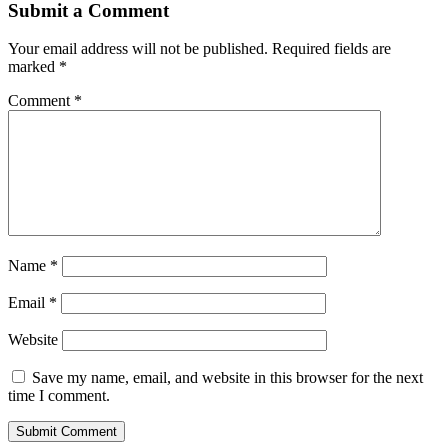
Submit a Comment
Your email address will not be published.
Required fields are
marked
*
Comment
*
Name
*
Email
*
Website
Save my name, email, and website in this browser for the next
time I comment.