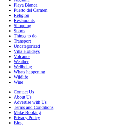
Playa Blanca
Puerto del Carmen
Religion
Restaurants
Shopping
Sports
Things to do
Transport
Uncategorized
Villa Holidays
Volcanos
Weather
Wellbeing
Whats happening
Wildlife
Wine
Contact Us
About Us
Advertise with Us
Terms and Conditions
Make Booking
Privacy Policy
Blog