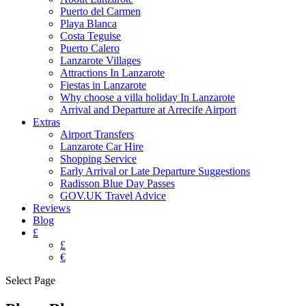
Puerto del Carmen
Playa Blanca
Costa Teguise
Puerto Calero
Lanzarote Villages
Attractions In Lanzarote
Fiestas in Lanzarote
Why choose a villa holiday In Lanzarote
Arrival and Departure at Arrecife Airport
Extras
Airport Transfers
Lanzarote Car Hire
Shopping Service
Early Arrival or Late Departure Suggestions
Radisson Blue Day Passes
GOV.UK Travel Advice
Reviews
Blog
£
£
€
Select Page