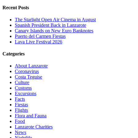
Recent Posts
The Starlight Open Air Cinema in August
Spanish President Back in Lanzarote
Canary Islands on New Euro Banknotes
Puerto del Carmen Fiestas
Lava Live Festival 2026
Categories
About Lanzarote
Coronavirus
Costa Teguise
Culture
Customs
Excursions
Facts
Fiestas
Flights
Flora and Fauna
Food
Lanzarote Charities
News
Nightlife