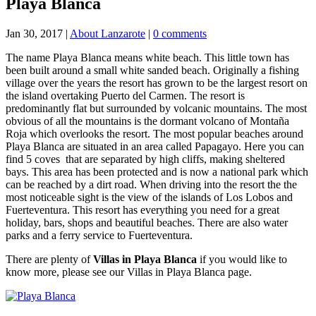
Playa Blanca
Jan 30, 2017
|
About Lanzarote
|
0 comments
The name Playa Blanca means white beach. This little town has
been built around a small white sanded beach. Originally a fishing
village over the years the resort has grown to be the largest resort on
the island overtaking Puerto del Carmen. The resort is
predominantly flat but surrounded by volcanic mountains. The most
obvious of all the mountains is the dormant volcano of Montaña
Roja which overlooks the resort. The most popular beaches around
Playa Blanca are situated in an area called Papagayo. Here you can
find 5 coves that are separated by high cliffs, making sheltered
bays. This area has been protected and is now a national park which
can be reached by a dirt road. When driving into the resort the the
most noticeable sight is the view of the islands of Los Lobos and
Fuerteventura. This resort has everything you need for a great
holiday, bars, shops and beautiful beaches. There are also water
parks and a ferry service to Fuerteventura.
There are plenty of
Villas in Playa Blanca
if you would like to
know more, please see our Villas in Playa Blanca page.