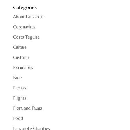
Categories
About Lanzarote
Coronavirus
Costa Teguise
Culture
Customs
Excursions
Facts
Fiestas
Flights
Flora and Fauna
Food
Lanzarote Charities