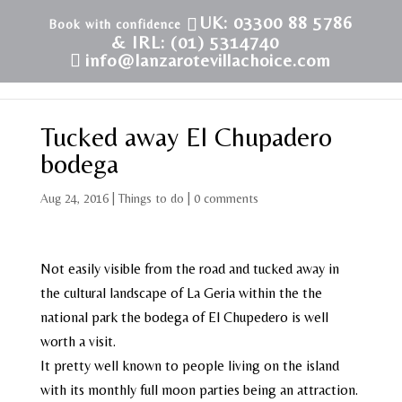
UK: 03300 88 5786
& IRL: (01) 5314740
info@lanzarotevillachoice.com
Tucked away El Chupadero
bodega
Aug 24, 2016
|
Things to do
|
0 comments
Not easily visible from the road and tucked away in
the cultural landscape of La Geria within the the
national park the bodega of El Chupedero is well
worth a visit.
It pretty well known to people living on the island
with its monthly full moon parties being an attraction.