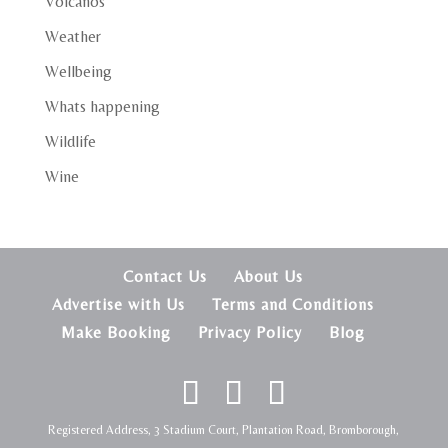
Volcanos
Weather
Wellbeing
Whats happening
Wildlife
Wine
Contact Us
About Us
Advertise with Us
Terms and Conditions
Make Booking
Privacy Policy
Blog
Registered Address, 3 Stadium Court, Plantation Road, Bromborough,