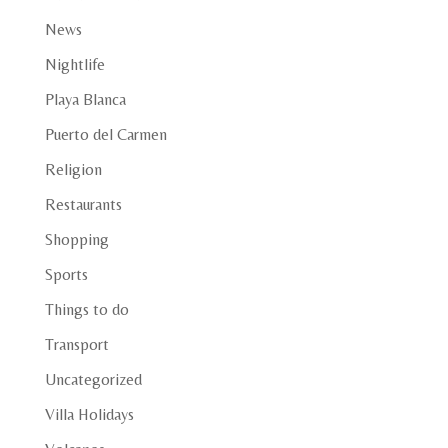
News
Nightlife
Playa Blanca
Puerto del Carmen
Religion
Restaurants
Shopping
Sports
Things to do
Transport
Uncategorized
Villa Holidays