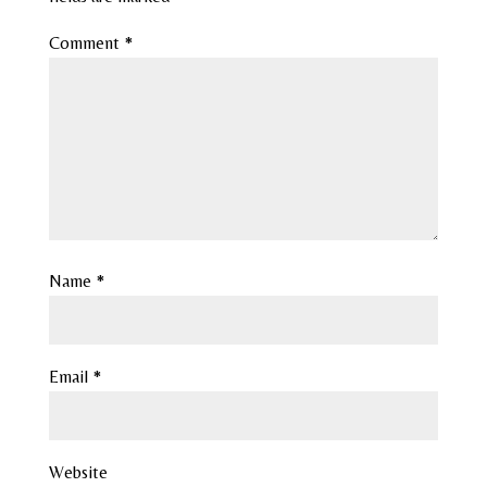
Comment
*
Name
*
Email
*
Website