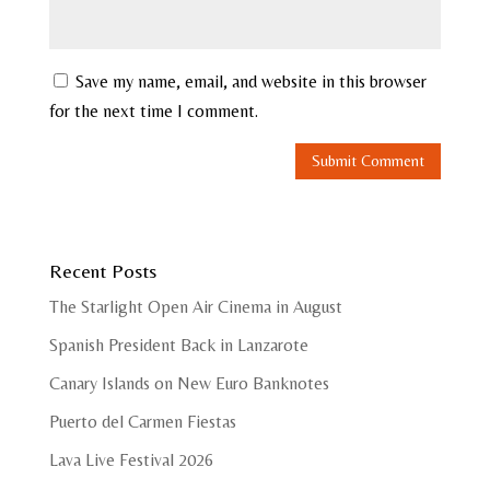
Save my name, email, and website in this browser
for the next time I comment.
Recent Posts
The Starlight Open Air Cinema in August
Spanish President Back in Lanzarote
Canary Islands on New Euro Banknotes
Puerto del Carmen Fiestas
Lava Live Festival 2026