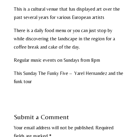
This is a cultural venue that has displayed art over the
past several years for various European artists
There is a daily food menu or you can just stop by
while discovering the landscape in the region for a
coffee break and cake of the day.
Regular music events on Sundays from 8pm
This Sunday The Funky Five – Yarel Hernandez and the
funk tour
Submit a Comment
Your email address will not be published.
Required
fields are marked
*