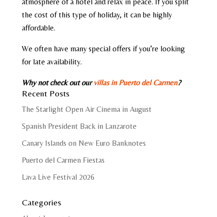
atmosphere of a hotel and relax in peace. If you split
the cost of this type of holiday, it can be highly
affordable.
We often have many special offers if you’re looking
for late availability.
Why not check out our
villas in Puerto del Carmen
?
Recent Posts
The Starlight Open Air Cinema in August
Spanish President Back in Lanzarote
Canary Islands on New Euro Banknotes
Puerto del Carmen Fiestas
Lava Live Festival 2026
Categories