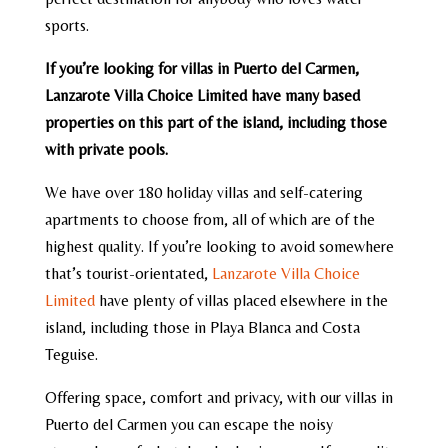
sports.
If you’re looking for villas in Puerto del Carmen,
Lanzarote Villa Choice Limited have many based
properties on this part of the island, including those
with private pools.
We have over 180 holiday villas and self-catering
apartments to choose from, all of which are of the
highest quality. If you’re looking to avoid somewhere
that’s tourist-orientated,
Lanzarote Villa Choice
Limited
have plenty of villas placed elsewhere in the
island, including those in Playa Blanca and Costa
Teguise.
Offering space, comfort and privacy, with our villas in
Puerto del Carmen you can escape the noisy