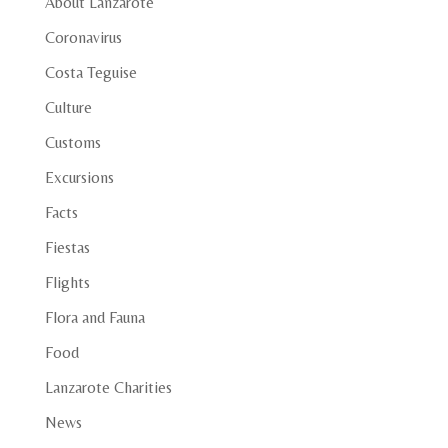
About Lanzarote
Coronavirus
Costa Teguise
Culture
Customs
Excursions
Facts
Fiestas
Flights
Flora and Fauna
Food
Lanzarote Charities
News