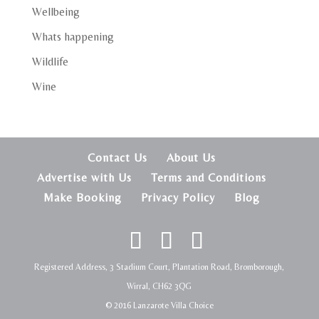
Wellbeing
Whats happening
Wildlife
Wine
Contact Us
About Us
Advertise with Us
Terms and Conditions
Make Booking
Privacy Policy
Blog
Registered Address, 3 Stadium Court, Plantation Road, Bromborough,
Wirral, CH62 3QG
© 2016 Lanzarote Villa Choice