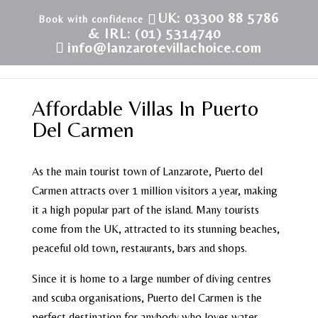
UK: 03300 88 5786
& IRL: (01) 5314740
info@lanzarotevillachoice.com
Affordable Villas In Puerto
Del Carmen
As the main tourist town of Lanzarote, Puerto del
Carmen attracts over 1 million visitors a year, making
it a high popular part of the island. Many tourists
come from the UK, attracted to its stunning beaches,
peaceful old town, restaurants, bars and shops.
Since it is home to a large number of diving centres
and scuba organisations, Puerto del Carmen is the
perfect destination for anybody who loves water