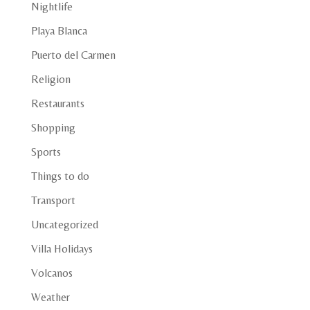
Nightlife
Playa Blanca
Puerto del Carmen
Religion
Restaurants
Shopping
Sports
Things to do
Transport
Uncategorized
Villa Holidays
Volcanos
Weather