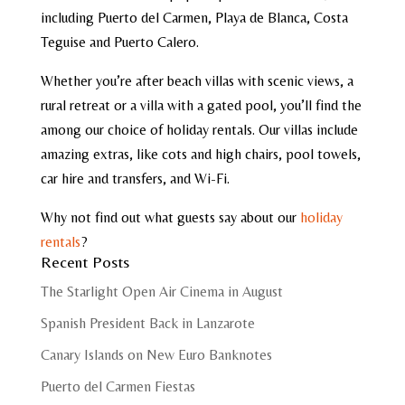
including Puerto del Carmen, Playa de Blanca, Costa
Teguise and Puerto Calero.
Whether you’re after beach villas with scenic views, a
rural retreat or a villa with a gated pool, you’ll find the
among our choice of holiday rentals. Our villas include
amazing extras, like cots and high chairs, pool towels,
car hire and transfers, and Wi-Fi.
Why not find out what guests say about our
holiday
rentals
?
Recent Posts
The Starlight Open Air Cinema in August
Spanish President Back in Lanzarote
Canary Islands on New Euro Banknotes
Puerto del Carmen Fiestas