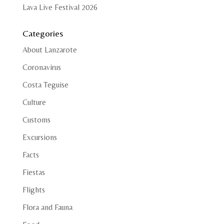
Lava Live Festival 2026
Categories
About Lanzarote
Coronavirus
Costa Teguise
Culture
Customs
Excursions
Facts
Fiestas
Flights
Flora and Fauna