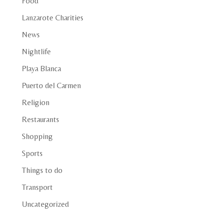
Food
Lanzarote Charities
News
Nightlife
Playa Blanca
Puerto del Carmen
Religion
Restaurants
Shopping
Sports
Things to do
Transport
Uncategorized