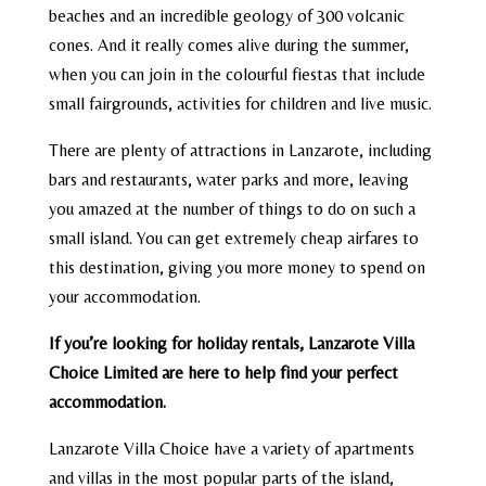
beaches and an incredible geology of 300 volcanic
cones. And it really comes alive during the summer,
when you can join in the colourful fiestas that include
small fairgrounds, activities for children and live music.
There are plenty of attractions in Lanzarote, including
bars and restaurants, water parks and more, leaving
you amazed at the number of things to do on such a
small island. You can get extremely cheap airfares to
this destination, giving you more money to spend on
your accommodation.
If you’re looking for holiday rentals, Lanzarote Villa
Choice Limited are here to help find your perfect
accommodation.
Lanzarote Villa Choice have a variety of apartments
and villas in the most popular parts of the island,