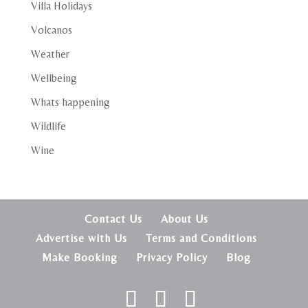
Villa Holidays
Volcanos
Weather
Wellbeing
Whats happening
Wildlife
Wine
Contact Us
About Us
Advertise with Us
Terms and Conditions
Make Booking
Privacy Policy
Blog