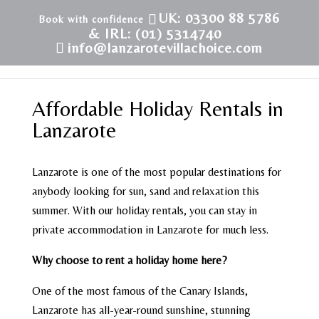
UK: 03300 88 5786
& IRL: (01) 5314740
info@lanzarotevillachoice.com
Affordable Holiday Rentals in
Lanzarote
Lanzarote is one of the most popular destinations for
anybody looking for sun, sand and relaxation this
summer. With our holiday rentals, you can stay in
private accommodation in Lanzarote for much less.
Why choose to rent a holiday home here?
One of the most famous of the Canary Islands,
Lanzarote has all-year-round sunshine, stunning