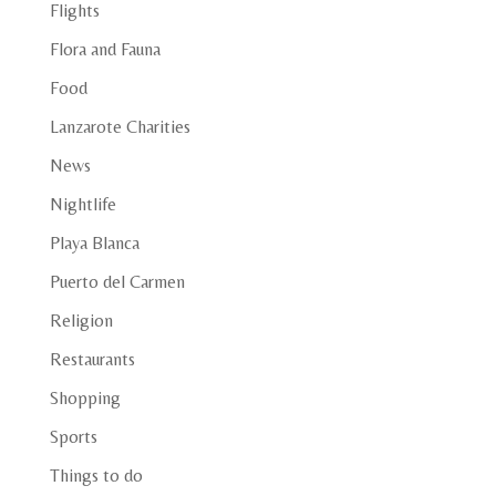
Flights
Flora and Fauna
Food
Lanzarote Charities
News
Nightlife
Playa Blanca
Puerto del Carmen
Religion
Restaurants
Shopping
Sports
Things to do