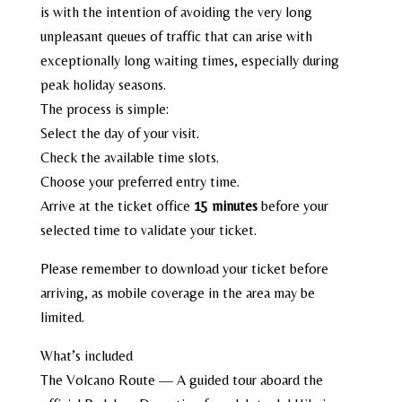
is with the intention of avoiding the very long
unpleasant queues of traffic that can arise with
exceptionally long waiting times, especially during
peak holiday seasons.
The process is simple:
Select the day of your visit.
Check the available time slots.
Choose your preferred entry time.
Arrive at the ticket office
15 minutes
before your
selected time to validate your ticket.
Please remember to download your ticket before
arriving, as mobile coverage in the area may be
limited.
What’s included
The Volcano Route — A guided tour aboard the