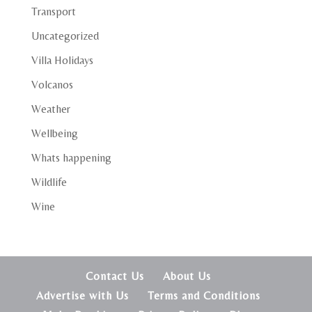
Transport
Uncategorized
Villa Holidays
Volcanos
Weather
Wellbeing
Whats happening
Wildlife
Wine
Contact Us
About Us
Advertise with Us
Terms and Conditions