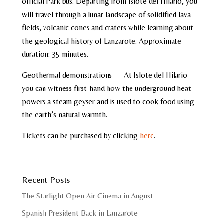
official Park bus. Departing from Islote del Hilario, you
will travel through a lunar landscape of solidified lava
fields, volcanic cones and craters while learning about
the geological history of Lanzarote. Approximate
duration: 35 minutes.
Geothermal demonstrations — At Islote del Hilario
you can witness first-hand how the underground heat
powers a steam geyser and is used to cook food using
the earth’s natural warmth.
Tickets can be purchased by clicking
here
.
Recent Posts
The Starlight Open Air Cinema in August
Spanish President Back in Lanzarote