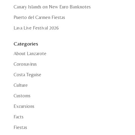
Canary Islands on New Euro Banknotes
Puerto del Carmen Fiestas
Lava Live Festival 2026
Categories
About Lanzarote
Coronavirus
Costa Teguise
Culture
Customs
Excursions
Facts
Fiestas