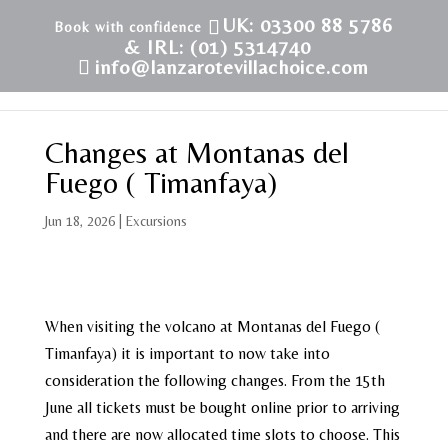
UK: 03300 88 5786
& IRL: (01) 5314740
info@lanzarotevillachoice.com
Changes at Montanas del
Fuego ( Timanfaya)
Jun 18, 2026
|
Excursions
When visiting the volcano at Montanas del Fuego (
Timanfaya) it is important to now take into
consideration the following changes. From the 15th
June all tickets must be bought online prior to arriving
and there are now allocated time slots to choose. This