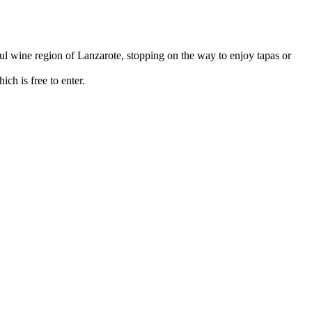
ul wine region of Lanzarote, stopping on the way to enjoy tapas or
ch is free to enter.