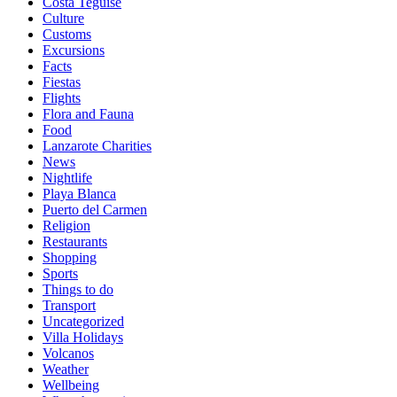
Costa Teguise
Culture
Customs
Excursions
Facts
Fiestas
Flights
Flora and Fauna
Food
Lanzarote Charities
News
Nightlife
Playa Blanca
Puerto del Carmen
Religion
Restaurants
Shopping
Sports
Things to do
Transport
Uncategorized
Villa Holidays
Volcanos
Weather
Wellbeing