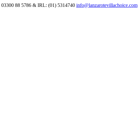
 03300 88 5786 & IRL: (01) 5314740
info@lanzarotevillachoice.com