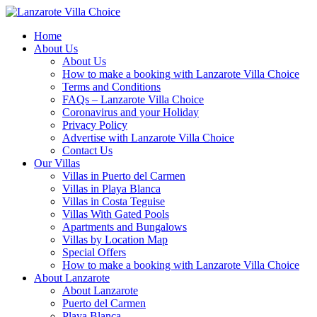
Home
About Us
About Us
How to make a booking with Lanzarote Villa Choice
Terms and Conditions
FAQs – Lanzarote Villa Choice
Coronavirus and your Holiday
Privacy Policy
Advertise with Lanzarote Villa Choice
Contact Us
Our Villas
Villas in Puerto del Carmen
Villas in Playa Blanca
Villas in Costa Teguise
Villas With Gated Pools
Apartments and Bungalows
Villas by Location Map
Special Offers
How to make a booking with Lanzarote Villa Choice
About Lanzarote
About Lanzarote
Puerto del Carmen
Playa Blanca