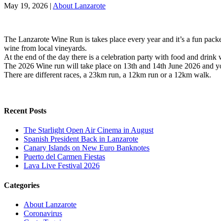
May 19, 2026
|
About Lanzarote
The Lanzarote Wine Run is takes place every year and it’s a fun packe
wine from local vineyards.
At the end of the day there is a celebration party with food and drink 
The 2026 Wine run will take place on 13th and 14th June 2026 and yo
There are different races, a 23km run, a 12km run or a 12km walk.
Recent Posts
The Starlight Open Air Cinema in August
Spanish President Back in Lanzarote
Canary Islands on New Euro Banknotes
Puerto del Carmen Fiestas
Lava Live Festival 2026
Categories
About Lanzarote
Coronavirus