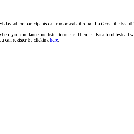
d day where participants can run or walk through La Geria, the beautif
where you can dance and listen to music. There is also a food festival whi
u can register by clicking
here
.