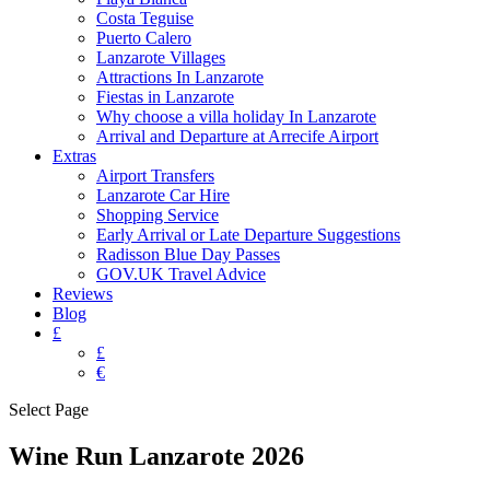
Costa Teguise
Puerto Calero
Lanzarote Villages
Attractions In Lanzarote
Fiestas in Lanzarote
Why choose a villa holiday In Lanzarote
Arrival and Departure at Arrecife Airport
Extras
Airport Transfers
Lanzarote Car Hire
Shopping Service
Early Arrival or Late Departure Suggestions
Radisson Blue Day Passes
GOV.UK Travel Advice
Reviews
Blog
£
£
€
Select Page
Wine Run Lanzarote 2026