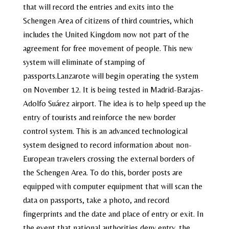
that will record the entries and exits into the
Schengen Area of citizens of third countries, which
includes the United Kingdom now not part of the
agreement for free movement of people. This new
system will eliminate of stamping of
passports.Lanzarote will begin operating the system
on November 12. It is being tested in Madrid-Barajas-
Adolfo Suárez airport. The idea is to help speed up the
entry of tourists and reinforce the new border
control system. This is an advanced technological
system designed to record information about non-
European travelers crossing the external borders of
the Schengen Area. To do this, border posts are
equipped with computer equipment that will scan the
data on passports, take a photo, and record
fingerprints and the date and place of entry or exit. In
the event that national authorities deny entry, the