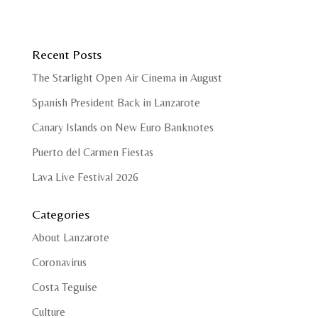
Recent Posts
The Starlight Open Air Cinema in August
Spanish President Back in Lanzarote
Canary Islands on New Euro Banknotes
Puerto del Carmen Fiestas
Lava Live Festival 2026
Categories
About Lanzarote
Coronavirus
Costa Teguise
Culture