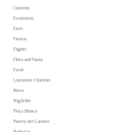
Customs
Excursions
Facts
Fiestas
Flights
Flora and Fauna
Food
Lanzarote Charities
News
Nightlife
Playa Blanca
Puerto del Carmen
Religion