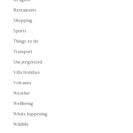
Restaurants
Shopping
Sports
Things to do
Transport
Uncategorized
Villa Holidays
Volcanos
Weather
Wellbeing
Whats happening
Wildlife