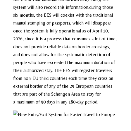
system will also record this information.during those
six months, the EES will coexist with the traditional
manual stamping of passports, which will disappear
once the system is fully operational as of April 10,
2026, since it is a process that consumes a lot of time,
does not provide reliable data on border crossings,
and does not allow for the systematic detection of
people who have exceeded the maximum duration of
their authorized stay. The EES will register travelers
from non-EU third countries each time they cross an
external border of any of the 29 European countries
that are part of the Schengen Area to stay for
a maximum of 90 days in any 180-day period.