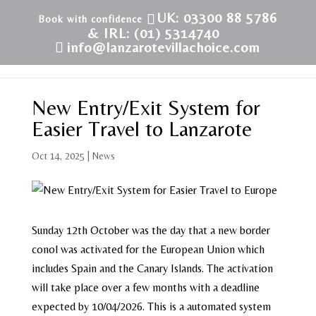
UK: 03300 88 5786
& IRL: (01) 5314740
info@lanzarotevillachoice.com
New Entry/Exit System for
Easier Travel to Lanzarote
Oct 14, 2025
|
News
Sunday 12th October was the day that a new border
conol was activated for the European Union which
includes Spain and the Canary Islands. The activation
will take place over a few months with a deadline
expected by 10/04/2026. This is a automated system