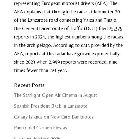
representing European motorist drivers (AEA). The
AEA explains that through the radar at kilometer 20
of the Lanzarote road connecting Yaiza and Tinajo,
the General Directorate of Traffic (DGT) filed 25,375
reports in 2024, the highest number among the radars
in the archipelago. According to data provided by the
AEA, reports at this radar have grown exponentially
since 2023 when 2,999 reports were recorded, nine
times fewer than last year.
Recent Posts
The Starlight Open Air Cinema in August
Spanish President Back in Lanzarote
Canary Islands on New Euro Banknotes
Puerto del Carmen Fiestas
Lava Live Festival 2026