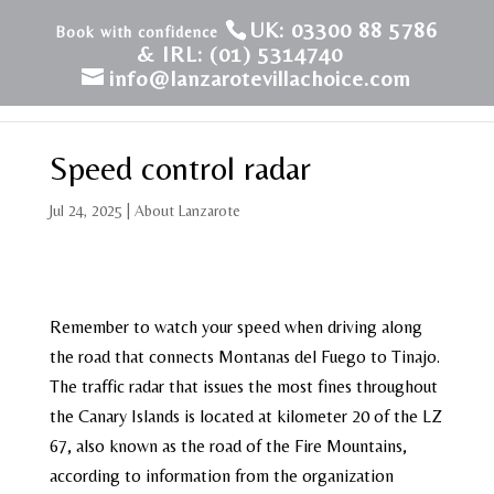
UK: 03300 88 5786
& IRL: (01) 5314740
info@lanzarotevillachoice.com
Speed control radar
Jul 24, 2025
|
About Lanzarote
Remember to watch your speed when driving along
the road that connects Montanas del Fuego to Tinajo.
The traffic radar that issues the most fines throughout
the Canary Islands is located at kilometer 20 of the LZ
67, also known as the road of the Fire Mountains,
according to information from the organization