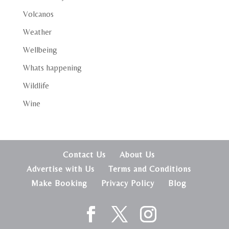
Volcanos
Weather
Wellbeing
Whats happening
Wildlife
Wine
Contact Us
About Us
Advertise with Us
Terms and Conditions
Make Booking
Privacy Policy
Blog