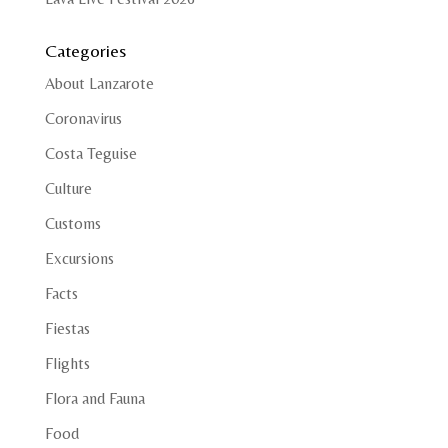
Categories
About Lanzarote
Coronavirus
Costa Teguise
Culture
Customs
Excursions
Facts
Fiestas
Flights
Flora and Fauna
Food