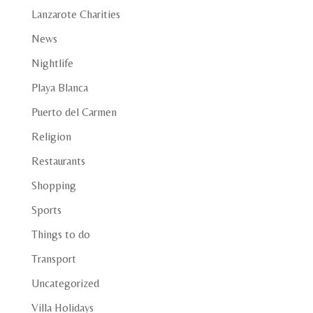
Lanzarote Charities
News
Nightlife
Playa Blanca
Puerto del Carmen
Religion
Restaurants
Shopping
Sports
Things to do
Transport
Uncategorized
Villa Holidays