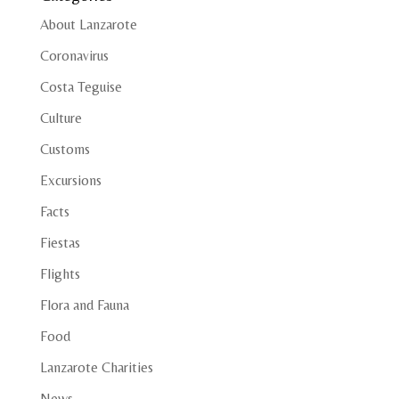
About Lanzarote
Coronavirus
Costa Teguise
Culture
Customs
Excursions
Facts
Fiestas
Flights
Flora and Fauna
Food
Lanzarote Charities
News