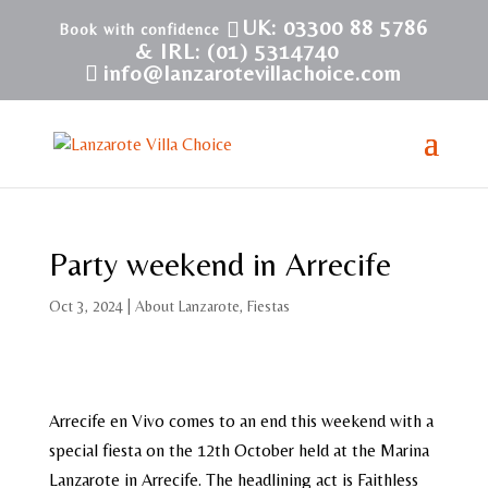
UK: 03300 88 5786
& IRL: (01) 5314740
info@lanzarotevillachoice.com
Party weekend in Arrecife
Oct 3, 2024
|
About Lanzarote
,
Fiestas
Arrecife en Vivo comes to an end this weekend with a
special fiesta on the 12th October held at the Marina
Lanzarote in Arrecife. The headlining act is Faithless