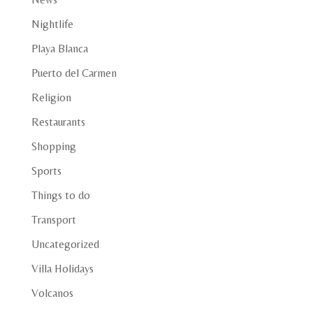
Nightlife
Playa Blanca
Puerto del Carmen
Religion
Restaurants
Shopping
Sports
Things to do
Transport
Uncategorized
Villa Holidays
Volcanos