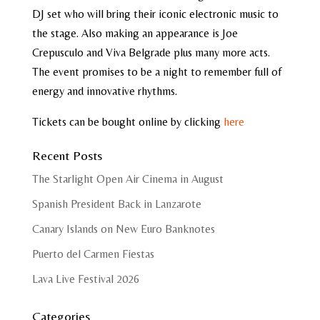
DJ set who will bring their iconic electronic music to
the stage. Also making an appearance is Joe
Crepusculo and Viva Belgrade plus many more acts.
The event promises to be a night to remember full of
energy and innovative rhythms.
Tickets can be bought online by clicking
here
Recent Posts
The Starlight Open Air Cinema in August
Spanish President Back in Lanzarote
Canary Islands on New Euro Banknotes
Puerto del Carmen Fiestas
Lava Live Festival 2026
Categories