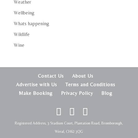
Weather
Wellbeing
Whats happening
Wildlife
Wine
Contact Us
About Us
Advertise with Us
Terms and Conditions
Make Booking
Privacy Policy
Blog
Registered Address, 3 Stadium Court, Plantation Road, Bromborough,
Wirral, CH62 3QG