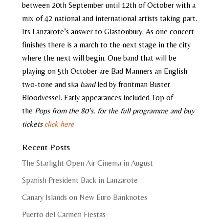
between 20th September until 12th of October with a
mix of 42 national and international artists taking part.
Its Lanzarote’s answer to Glastonbury. As one concert
finishes there is a march to the next stage in the city
where the next will begin. One band that will be
playing on 5th October are Bad Manners an English
two-tone and ska
band
led by frontman Buster
Bloodvessel. Early appearances included Top of
the
Pops from the 80’s. for the full programme and buy
tickets
click here
Recent Posts
The Starlight Open Air Cinema in August
Spanish President Back in Lanzarote
Canary Islands on New Euro Banknotes
Puerto del Carmen Fiestas