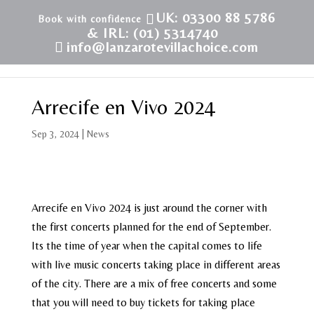
UK: 03300 88 5786
& IRL: (01) 5314740
info@lanzarotevillachoice.com
Arrecife en Vivo 2024
Sep 3, 2024
|
News
Arrecife en Vivo 2024 is just around the corner with
the first concerts planned for the end of September.
Its the time of year when the capital comes to life
with live music concerts taking place in different areas
of the city. There are a mix of free concerts and some
that you will need to buy tickets for taking place