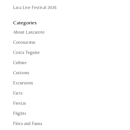
Lava Live Festival 2026
Categories
About Lanzarote
Coronavirus
Costa Teguise
Culture
Customs
Excursions
Facts
Fiestas
Flights
Flora and Fauna