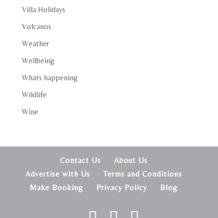
Villa Holidays
Volcanos
Weather
Wellbeing
Whats happening
Wildlife
Wine
Contact Us
About Us
Advertise with Us
Terms and Conditions
Make Booking
Privacy Policy
Blog