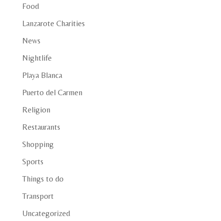
Food
Lanzarote Charities
News
Nightlife
Playa Blanca
Puerto del Carmen
Religion
Restaurants
Shopping
Sports
Things to do
Transport
Uncategorized