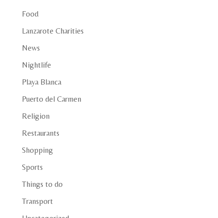
Food
Lanzarote Charities
News
Nightlife
Playa Blanca
Puerto del Carmen
Religion
Restaurants
Shopping
Sports
Things to do
Transport