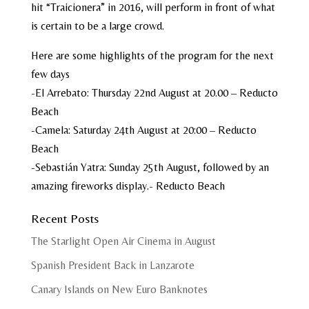
hit “Traicionera” in 2016, will perform in front of what
is certain to be a large crowd.
Here are some highlights of the program for the next
few days
-El Arrebato: Thursday 22nd August at 20.00 – Reducto
Beach
-Camela: Saturday 24th August at 20:00 – Reducto
Beach
-Sebastián Yatra: Sunday 25th August, followed by an
amazing fireworks display.- Reducto Beach
Recent Posts
The Starlight Open Air Cinema in August
Spanish President Back in Lanzarote
Canary Islands on New Euro Banknotes