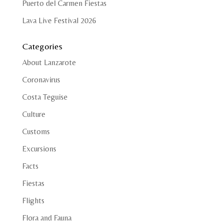
Puerto del Carmen Fiestas
Lava Live Festival 2026
Categories
About Lanzarote
Coronavirus
Costa Teguise
Culture
Customs
Excursions
Facts
Fiestas
Flights
Flora and Fauna