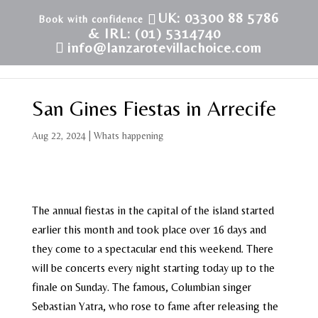
UK: 03300 88 5786
& IRL: (01) 5314740
info@lanzarotevillachoice.com
San Gines Fiestas in Arrecife
Aug 22, 2024
|
Whats happening
The annual fiestas in the capital of the island started
earlier this month and took place over 16 days and
they come to a spectacular end this weekend. There
will be concerts every night starting today up to the
finale on Sunday. The famous, Columbian singer
Sebastian Yatra, who rose to fame after releasing the