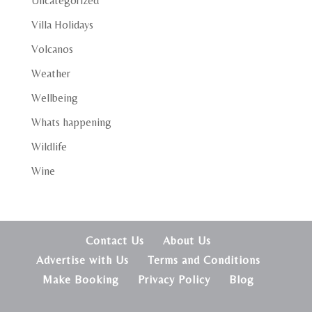
Uncategorized
Villa Holidays
Volcanos
Weather
Wellbeing
Whats happening
Wildlife
Wine
Contact Us
About Us
Advertise with Us
Terms and Conditions
Make Booking
Privacy Policy
Blog