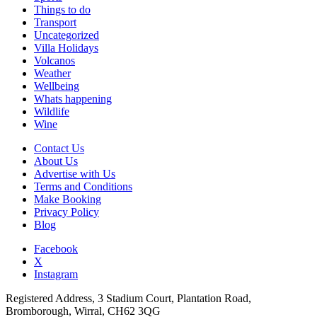
Things to do
Transport
Uncategorized
Villa Holidays
Volcanos
Weather
Wellbeing
Whats happening
Wildlife
Wine
Contact Us
About Us
Advertise with Us
Terms and Conditions
Make Booking
Privacy Policy
Blog
Facebook
X
Instagram
Registered Address, 3 Stadium Court, Plantation Road,
Bromborough, Wirral, CH62 3QG