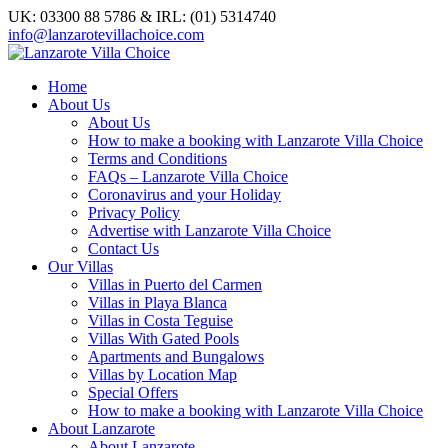
UK: 03300 88 5786 & IRL: (01) 5314740
info@lanzarotevillachoice.com
Home
About Us
About Us
How to make a booking with Lanzarote Villa Choice
Terms and Conditions
FAQs – Lanzarote Villa Choice
Coronavirus and your Holiday
Privacy Policy
Advertise with Lanzarote Villa Choice
Contact Us
Our Villas
Villas in Puerto del Carmen
Villas in Playa Blanca
Villas in Costa Teguise
Villas With Gated Pools
Apartments and Bungalows
Villas by Location Map
Special Offers
How to make a booking with Lanzarote Villa Choice
About Lanzarote
About Lanzarote