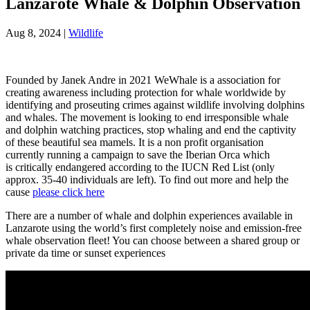
Lanzarote Whale & Dolphin Observation
Aug 8, 2024
|
Wildlife
Founded by Janek Andre in 2021 WeWhale is a association for
creating awareness including protection for whale worldwide by
identifying and proseuting crimes against wildlife involving dolphins
and whales. The movement is looking to end irresponsible whale
and dolphin watching practices, stop whaling and end the captivity
of these beautiful sea mamels. It is a non profit organisation
currently running a campaign to save the Iberian Orca which
is critically endangered according to the
IUCN Red List (only
approx. 35-40 individuals are left). To find out more and help the
cause
please click here
There are a number of whale and dolphin experiences available in
Lanzarote using the world’s first completely noise and emission-free
whale observation fleet! You can choose between a shared group or
private da time or sunset experiences