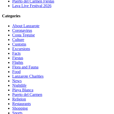
Puerto del Carmen Fiestas
Lava Live Festival 2026
Categories
About Lanzarote
Coronavirus
Costa Teguise
Culture
Customs
Excursions
Facts
Fiestas
Flights
Flora and Fauna
Food
Lanzarote Charities
News
Nightlife
Playa Blanca
Puerto del Carmen
Religion
Restaurants
Shopping
Sports