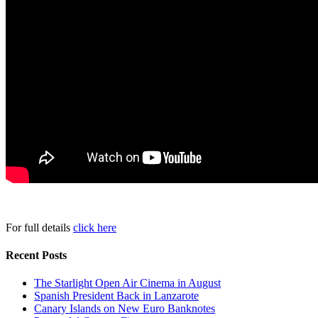
For full details
click here
Recent Posts
The Starlight Open Air Cinema in August
Spanish President Back in Lanzarote
Canary Islands on New Euro Banknotes