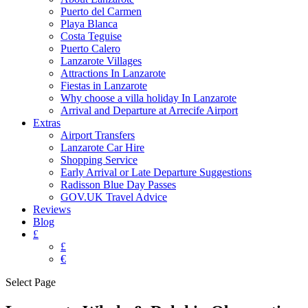
Puerto del Carmen
Playa Blanca
Costa Teguise
Puerto Calero
Lanzarote Villages
Attractions In Lanzarote
Fiestas in Lanzarote
Why choose a villa holiday In Lanzarote
Arrival and Departure at Arrecife Airport
Extras
Airport Transfers
Lanzarote Car Hire
Shopping Service
Early Arrival or Late Departure Suggestions
Radisson Blue Day Passes
GOV.UK Travel Advice
Reviews
Blog
£
£
€
Select Page