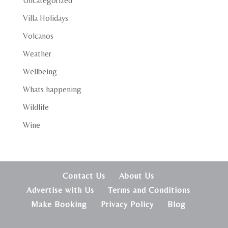
Uncategorized
Villa Holidays
Volcanos
Weather
Wellbeing
Whats happening
Wildlife
Wine
Contact Us
About Us
Advertise with Us
Terms and Conditions
Make Booking
Privacy Policy
Blog