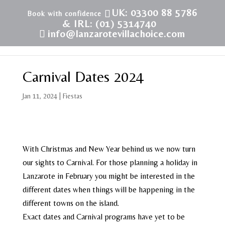
UK: 03300 88 5786
& IRL: (01) 5314740
info@lanzarotevillachoice.com
Carnival Dates 2024
Jan 11, 2024
|
Fiestas
With Christmas and New Year behind us we now turn
our sights to Carnival. For those planning a holiday in
Lanzarote in February you might be interested in the
different dates when things will be happening in the
different towns on the island.
Exact dates and Carnival programs have yet to be