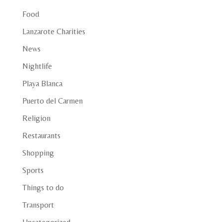
Food
Lanzarote Charities
News
Nightlife
Playa Blanca
Puerto del Carmen
Religion
Restaurants
Shopping
Sports
Things to do
Transport