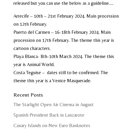
released but you can use the below as a guideline…..
Arrecife – 10th – 21st February 2024. Main procession
on 12th February.
Puerto del Carmen – 16-18th February 2024. Main
procession on 17th February. The theme this year is
cartoon characters.
Playa Blanca- 8th-10th March 2024. The theme this
year is Animal World.
Costa Teguise – dates still to be confirmed. The
theme this year is a Venice Masquerade.
Recent Posts
The Starlight Open Air Cinema in August
Spanish President Back in Lanzarote
Canary Islands on New Euro Banknotes