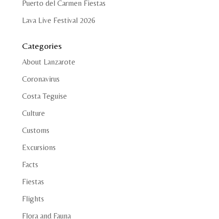
Puerto del Carmen Fiestas
Lava Live Festival 2026
Categories
About Lanzarote
Coronavirus
Costa Teguise
Culture
Customs
Excursions
Facts
Fiestas
Flights
Flora and Fauna