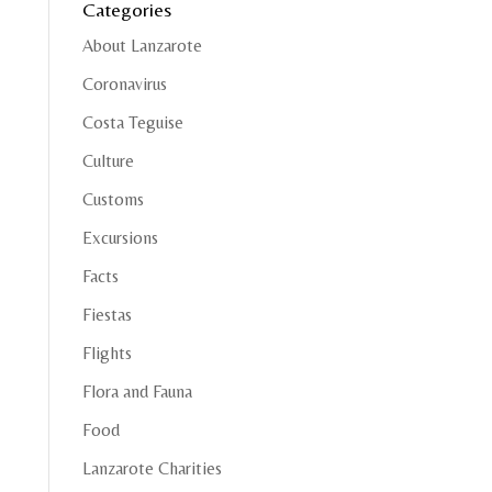
Categories
About Lanzarote
Coronavirus
Costa Teguise
Culture
Customs
Excursions
Facts
Fiestas
Flights
Flora and Fauna
Food
Lanzarote Charities