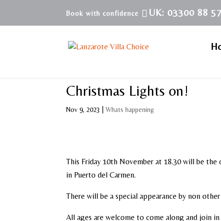
UK: 03300 88 5
H
Christmas Lights on!
Nov 9, 2023
|
Whats happening
This Friday 10th November at 18.30 will be the o
in Puerto del Carmen.
There will be a special appearance by non other 
All ages are welcome to come along and join in t