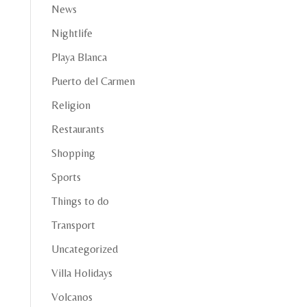
News
Nightlife
Playa Blanca
Puerto del Carmen
Religion
Restaurants
Shopping
Sports
Things to do
Transport
Uncategorized
Villa Holidays
Volcanos