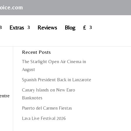
hoice.com
Extras
Reviews
Blog
£
Recent Posts
The Starlight Open Air Cinema in
August
Spanish President Back in Lanzarote
Canary Islands on New Euro
centre
Banknotes
Puerto del Carmen Fiestas
Lava Live Festival 2026