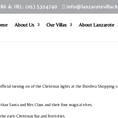
786 & IRL: (01) 5314740
info@lanzarotevillac
ome
About Us
Our Villas
About Lanzarote
fficial turning on of the Christmas lights at the Biosfera Shopping 
than Santa and Mrs Claus and their four magical elves.
he early Christmas fun and festivities.