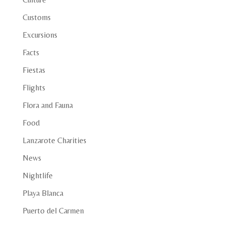
Customs
Excursions
Facts
Fiestas
Flights
Flora and Fauna
Food
Lanzarote Charities
News
Nightlife
Playa Blanca
Puerto del Carmen