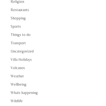
Religion
Restaurants
Shopping
Sports
Things to do
Transport
Uncategorized
Villa Holidays
Volcanos
Weather
Wellbeing
Whats happening
Wildlife