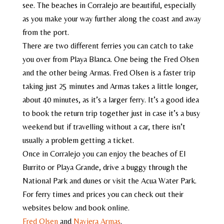
see. The beaches in Corralejo are beautiful, especially
as you make your way further along the coast and away
from the port.
There are two different ferries you can catch to take
you over from Playa Blanca. One being the Fred Olsen
and the other being Armas. Fred Olsen is a faster trip
taking just 25 minutes and Armas takes a little longer,
about 40 minutes, as it’s a larger ferry. It’s a good idea
to book the return trip together just in case it’s a busy
weekend but if travelling without a car, there isn’t
usually a problem getting a ticket.
Once in Corralejo you can enjoy the beaches of El
Burrito or Playa Grande, drive a buggy through the
National Park and dunes or visit the Acua Water Park.
For ferry times and prices you can check out their
websites below and book online.
Fred Olsen
and
Naviera Armas
.