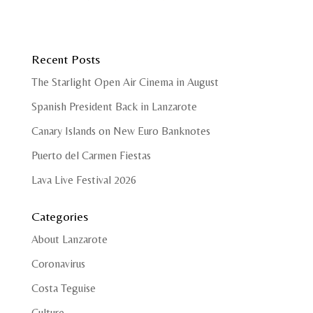
Recent Posts
The Starlight Open Air Cinema in August
Spanish President Back in Lanzarote
Canary Islands on New Euro Banknotes
Puerto del Carmen Fiestas
Lava Live Festival 2026
Categories
About Lanzarote
Coronavirus
Costa Teguise
Culture