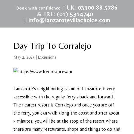
UK: 03300 88 5786
& IRL: (01) 5314740
info@lanzarotevillachoice.com
Day Trip To Corralejo
May 2, 2023
|
Excursions
Lanzarote’s neighbouring island of Lanzarote is very
accessible with the regular ferry’s back and forward.
The nearest resort is Corralejo and once you are off
the ferry, you can walk along the coast and after about
5 minutes, you will be at the stop of the resort where
there are many restaurants, shops and things to do and