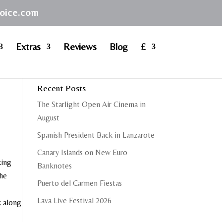
hoice.com
Extras
Reviews
Blog
£
Recent Posts
The Starlight Open Air Cinema in
August
Spanish President Back in Lanzarote
Canary Islands on New Euro
king
Banknotes
the
Puerto del Carmen Fiestas
Lava Live Festival 2026
k along