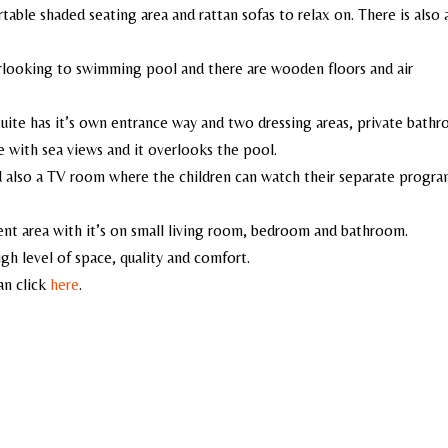
table shaded seating area and rattan sofas to relax on. There is also 
erlooking to swimming pool and there are wooden floors and air
uite has it’s own entrance way and two dressing areas, private bath
e with sea views and it overlooks the pool.
d also a TV room where the children can watch their separate progra
ment area with it’s on small living room, bedroom and bathroom.
high level of space, quality and comfort.
an click
here
.