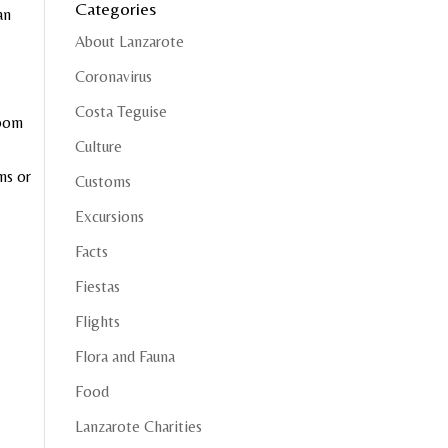
Categories
an
About Lanzarote
Coronavirus
Costa Teguise
room
Culture
ms or
Customs
Excursions
Facts
Fiestas
Flights
Flora and Fauna
Food
Lanzarote Charities