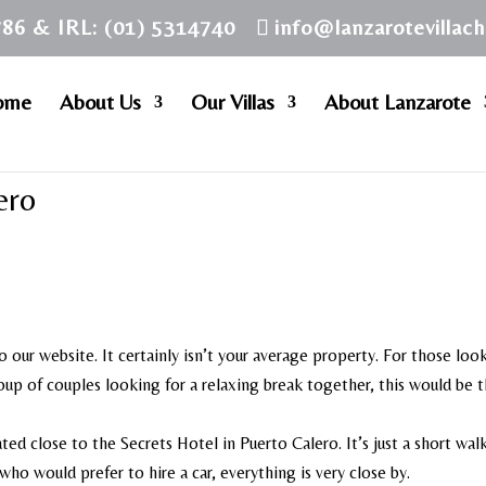
786 & IRL: (01) 5314740
info@lanzarotevillac
ome
About Us
Our Villas
About Lanzarote
ero
o our website. It certainly isn’t your average property. For those loo
group of couples looking for a relaxing break together, this would be 
ted close to the Secrets Hotel in Puerto Calero. It’s just a short wal
ho would prefer to hire a car, everything is very close by.