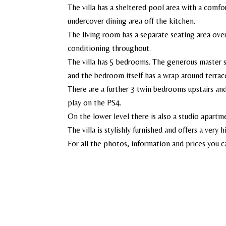
The villa has a sheltered pool area with a comfor
undercover dining area off the kitchen.
The living room has a separate seating area ov
conditioning throughout.
The villa has 5 bedrooms. The generous master s
and the bedroom itself has a wrap around terrac
There are a further 3 twin bedrooms upstairs an
play on the PS4.
On the lower level there is also a studio apart
The villa is stylishly furnished and offers a very 
For all the photos, information and prices you c