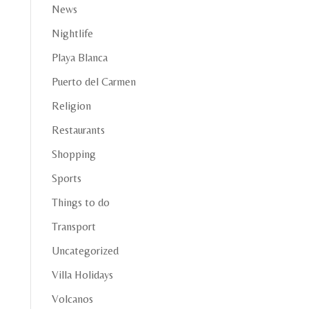
News
Nightlife
Playa Blanca
Puerto del Carmen
Religion
Restaurants
Shopping
Sports
Things to do
Transport
Uncategorized
Villa Holidays
Volcanos