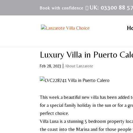
UK: 03300 88 5
H
Luxury Villa in Puerto Cal
Feb 28, 2023
|
About Lanzarote
This week a beautiful new villa has been added t
for a special family holiday in the sun or for a 
perfect choice.
Villa Luna is a stunning 5 bedroom property loca
the coast into the Marina and for those people w