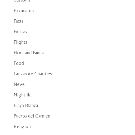
Excursions
Facts
Fiestas
Flights
Flora and Fauna
Food
Lanzarote Charities
News
Nightlife
Playa Blanca
Puerto del Carmen
Religion