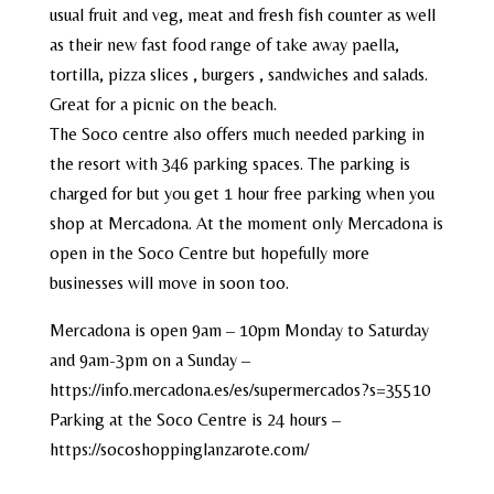
usual fruit and veg, meat and fresh fish counter as well
as their new fast food range of take away paella,
tortilla, pizza slices , burgers , sandwiches and salads.
Great for a picnic on the beach.
The Soco centre also offers much needed parking in
the resort with 346 parking spaces. The parking is
charged for but you get 1 hour free parking when you
shop at Mercadona. At the moment only Mercadona is
open in the Soco Centre but hopefully more
businesses will move in soon too.
Mercadona is open 9am – 10pm Monday to Saturday
and 9am-3pm on a Sunday –
https://info.mercadona.es/es/supermercados?s=35510
Parking at the Soco Centre is 24 hours –
https://socoshoppinglanzarote.com/