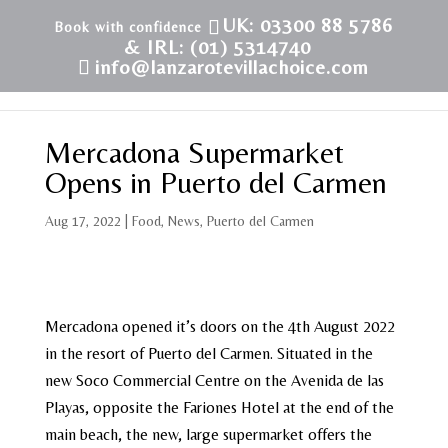
UK: 03300 88 5786
& IRL: (01) 5314740
info@lanzarotevillachoice.com
Mercadona Supermarket
Opens in Puerto del Carmen
Aug 17, 2022
|
Food
,
News
,
Puerto del Carmen
Mercadona opened it’s doors on the 4th August 2022
in the resort of Puerto del Carmen. Situated in the
new Soco Commercial Centre on the Avenida de las
Playas, opposite the Fariones Hotel at the end of the
main beach, the new, large supermarket offers the