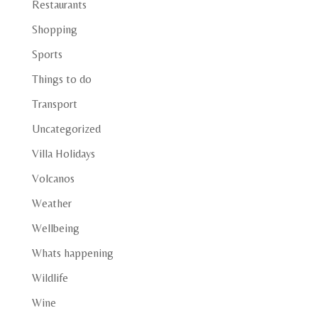
Restaurants
Shopping
Sports
Things to do
Transport
Uncategorized
Villa Holidays
Volcanos
Weather
Wellbeing
Whats happening
Wildlife
Wine