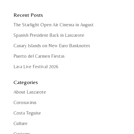
Recent Posts
The Starlight Open Air Cinema in August
Spanish President Back in Lanzarote
Canary Islands on New Euro Banknotes
Puerto del Carmen Fiestas
Lava Live Festival 2026
Categories
About Lanzarote
Coronavirus
Costa Teguise
Culture
Customs