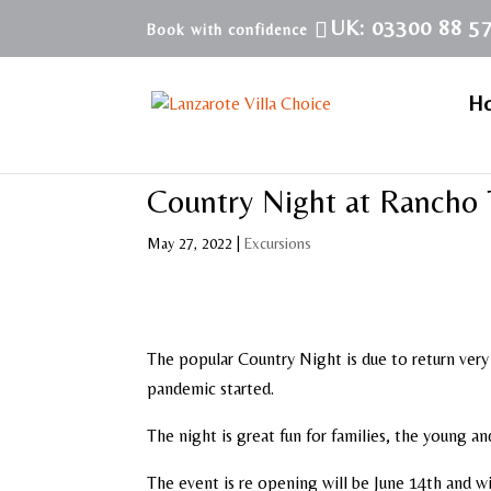
UK: 03300 88 5
H
Country Night at Rancho 
May 27, 2022
|
Excursions
The popular Country Night is due to return very
pandemic started.
The night is great fun for families, the young a
The event is re opening will be June 14th and wi