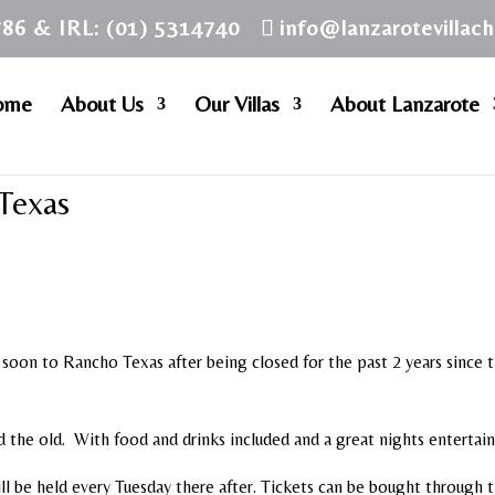
786 & IRL: (01) 5314740
info@lanzarotevillac
ome
About Us
Our Villas
About Lanzarote
Texas
 soon to Rancho Texas after being closed for the past 2 years since 
nd the old. With food and drinks included and a great nights enterta
ll be held every Tuesday there after. Tickets can be bought through 