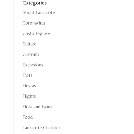
Categories
About Lanzarote
Coronavirus
Costa Teguise
Culture
Customs
Excursions
Facts
Fiestas
Flights
Flora and Fauna
Food
Lanzarote Charities