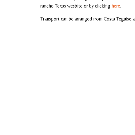
rancho Texas wesbite or by clicking
here
.
Transport can be arranged from Costa Teguise a