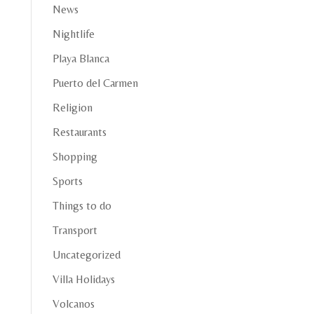
News
Nightlife
Playa Blanca
Puerto del Carmen
Religion
Restaurants
Shopping
Sports
Things to do
Transport
Uncategorized
Villa Holidays
Volcanos