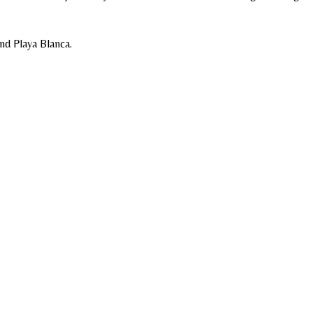
nd Playa Blanca.