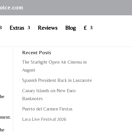
hoice.com
Extras
Reviews
Blog
£
Recent Posts
The Starlight Open Air Cinema in
August
Spanish President Back in Lanzarote
Canary Islands on New Euro
the
Banknotes
Puerto del Carmen Fiestas
inment.
Lava Live Festival 2026
the