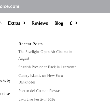
hoice.com
Extras
Reviews
Blog
£
Recent Posts
The Starlight Open Air Cinema in
August
Spanish President Back in Lanzarote
Canary Islands on New Euro
ecks by
Banknotes
Puerto del Carmen Fiestas
o close
Lava Live Festival 2026