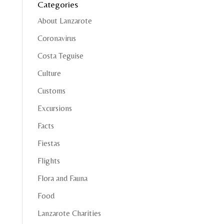
Categories
About Lanzarote
Coronavirus
Costa Teguise
Culture
Customs
Excursions
Facts
Fiestas
Flights
Flora and Fauna
Food
Lanzarote Charities