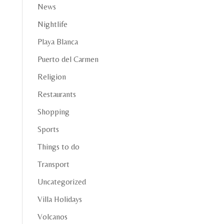
News
Nightlife
Playa Blanca
Puerto del Carmen
Religion
Restaurants
Shopping
Sports
Things to do
Transport
Uncategorized
Villa Holidays
Volcanos