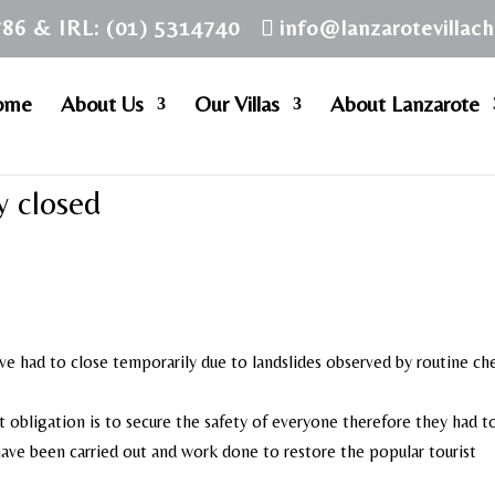
786 & IRL: (01) 5314740
info@lanzarotevillac
ome
About Us
Our Villas
About Lanzarote
y closed
e had to close temporarily due to landslides observed by routine ch
st obligation is to secure the safety of everyone therefore they had t
 have been carried out and work done to restore the popular tourist