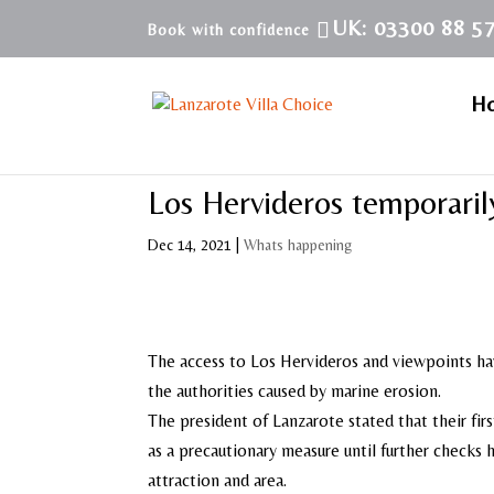
UK: 03300 88 5
H
Los Hervideros temporaril
Dec 14, 2021
|
Whats happening
The access to Los Hervideros and viewpoints hav
the authorities caused by marine erosion.
The president of Lanzarote stated that their fir
as a precautionary measure until further checks
attraction and area.