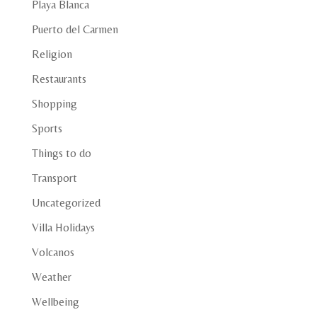
Playa Blanca
Puerto del Carmen
Religion
Restaurants
Shopping
Sports
Things to do
Transport
Uncategorized
Villa Holidays
Volcanos
Weather
Wellbeing