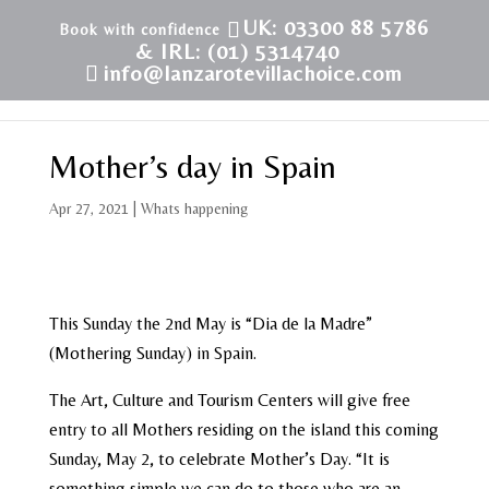
UK: 03300 88 5786
& IRL: (01) 5314740
info@lanzarotevillachoice.com
Mother’s day in Spain
Apr 27, 2021
|
Whats happening
This Sunday the 2nd May is “Dia de la Madre”
(Mothering Sunday) in Spain.
The Art, Culture and Tourism Centers will give free
entry to all Mothers residing on the island this coming
Sunday, May 2, to celebrate Mother’s Day. “It is
something simple we can do to those who are an