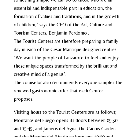
essential and indispensable part in education, the
formation of values ​​and traditions, and in the growth
of children,” says the CEO of the Art, Culture and
Tourism Centers, Benjamín Perdomo .
The Tourist Centers are therefore preparing a family
day in each of the César Manrique designed centres.
“We want the people of Lanzarote to feel and enjoy
these unique spaces transformed by the brilliant and
creative mind of a genius”.
The counselor also recommends everyone samples the
renewed gastronomic offer that each Center
proposes.
Visiting hours to the Tourist Centers are as follows;
Montañas del Fuego opens its doors between 09:30
and 15:45, and Jameos del Agua, the Cactus Garden
and the Mirador del Río do so between 10:00 and