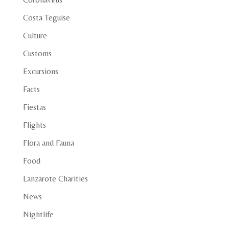
Costa Teguise
Culture
Customs
Excursions
Facts
Fiestas
Flights
Flora and Fauna
Food
Lanzarote Charities
News
Nightlife