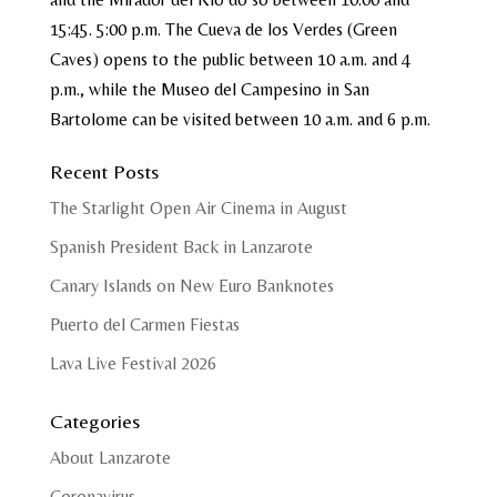
15:45. 5:00 p.m. The Cueva de los Verdes (Green
Caves) opens to the public between 10 a.m. and 4
p.m., while the Museo del Campesino in San
Bartolome can be visited between 10 a.m. and 6 p.m.
Recent Posts
The Starlight Open Air Cinema in August
Spanish President Back in Lanzarote
Canary Islands on New Euro Banknotes
Puerto del Carmen Fiestas
Lava Live Festival 2026
Categories
About Lanzarote
Coronavirus