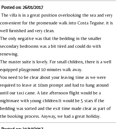
Posted on: 26/01/2017
The villa is in a great position overlooking the sea and very
convenient for the promenade walk into Costa Teguise. it is
well furnished and very clean.
The only negative was that the bedding in the smaller
secondary bedrooms was a bit tired and could do with
renewing.
The master suite is lovely. For small children, there is a well
equipped playground 10 minutes walk away.
You need to be clear about your leaving time as we were
required to leave at 10am prompt and had to hang around
until our taxi came. A late afternoon flight would be a
nightmare with young children.It would be 5 stars if the
bedding was sorted and the exit time made clear as part of
the booking process. Anyway, we had a great holiday.