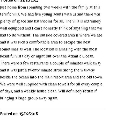
Posted on: 31/10/2017
Just home from spending two weeks with the family at this
terrific villa. We had five young adults with us and there was
plenty of space and bathrooms for all. The villa is extremely
well equipped and I can't honestly think of anything that we
had to do without. The outside covered area is where we ate
and it was such a comfortable area to escape the heat
sometimes as well. The location is amazing with the most
beautiful vista day or night out over the Atlantic Ocean.
There were a few restaurants a couple of minutes walk away
and it was just a twenty minute stroll along the walkway
beside the ocean into the main resort area and the old town.
We were well supplied with clean towels for all every couple
of days, and a weekly house clean. Will definitely return if
bringing a large group away again.
Posted on: 15/02/2018