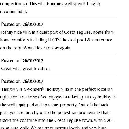
competitions). This villa is money well spent! I highly
recommend it.
Posted on: 26/01/2017
Really nice villa in a quiet part of Costa Teguise, home from
home comforts including UK TV, heated pool & sun terrace
on the roof. Would love to stay again.
Posted on: 26/01/2017
Great villa, great location
Posted on: 26/01/2017
This truly is a wonderful holiday villa in the perfect location
right next to the sea. We enjoyed a relaxing 10 day holiday in
the well equipped and spacious property. Out of the back
gate you are directly onto the pedestrian promenade that
tracks the coastline into the Costa Teguise town, with a 20 -
25 minute walk. We ate at numerous lovely and very high