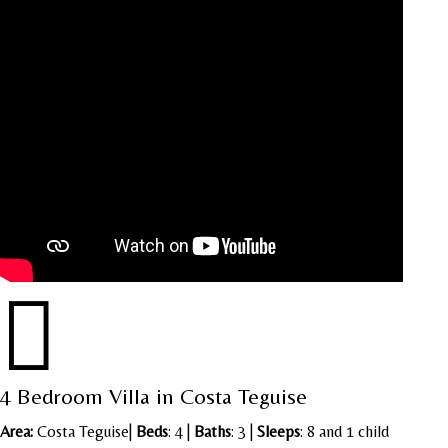

4 Bedroom Villa in Costa Teguise
Area:
Costa Teguise
|
Beds
: 4 |
Baths
: 3 |
Sleeps
: 8 and 1 child