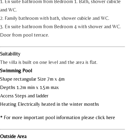
1. En suite bathroom from Bedroom 1. Bath, shower cubicle
and WC.
2. Family bathroom with bath, shower cubicle and WC.
3. En suite bathroom from Bedroom 4 with shower and WC.
Door from pool terrace.
Suitability
The villa is built on one level and the area is flat.
Swimming Pool
Shape rectangular Size 7m x 4m
Depths 1.2m min x 1.5m max
Access Steps and ladder
Heating Electrically heated in the winter months
* For more important pool information please click here
Outside Area