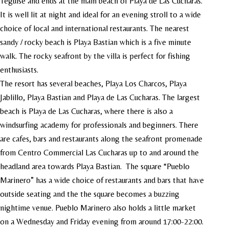
Teguise and ends at the main beach of Playa de Las Cucharas.
It is well lit at night and ideal for an evening stroll to a wide
choice of local and international restaurants. The nearest
sandy / rocky beach is Playa Bastian which is a five minute
walk. The rocky seafront by the villa is perfect for fishing
enthusiasts.
The resort has several beaches, Playa Los Charcos, Playa
Jablillo, Playa Bastian and Playa de Las Cucharas. The largest
beach is Playa de Las Cucharas, where there is also a
windsurfing academy for professionals and beginners. There
are cafes, bars and restaurants along the seafront promenade
from Centro Commercial Las Cucharas up to and around the
headland area towards Playa Bastian. The square “Pueblo
Marinero” has a wide choice of restaurants and bars that have
outside seating and the the square becomes a buzzing
nightime venue. Pueblo Marinero also holds a little market
on a Wednesday and Friday evening from around 17:00-22:00.