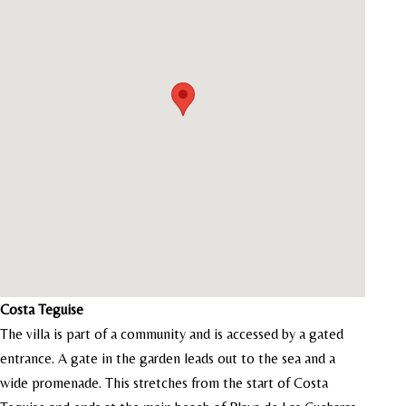
Costa Teguise
The villa is part of a community and is accessed by a gated
entrance. A gate in the garden leads out to the sea and a
wide promenade. This stretches from the start of Costa