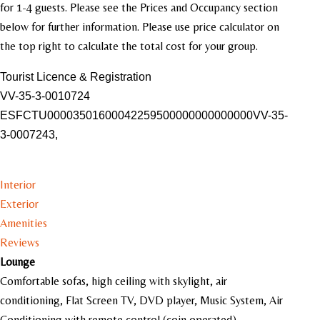
for 1-4 guests. Please see the Prices and Occupancy section
below for further information. Please use price calculator on
the top right to calculate the total cost for your group.
Tourist Licence & Registration
VV-35-3-0010724
ESFCTU00003501600042259500000000000000VV-35-
3-0007243,
Interior
Exterior
Amenities
Reviews
Lounge
Comfortable sofas, high ceiling with skylight, air
conditioning, Flat Screen TV, DVD player, Music System, Air
Conditioning with remote control (coin operated).