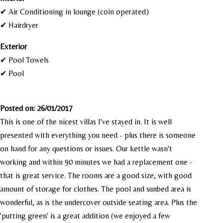
✔ Air Conditioning in lounge (coin operated)
✔ Hairdryer
Exterior
✔ Pool Towels
✔ Pool
Posted on: 26/01/2017
This is one of the nicest villas I've stayed in. It is well
presented with everything you need - plus there is someone
on hand for any questions or issues. Our kettle wasn't
working and within 90 minutes we had a replacement one -
that is great service. The rooms are a good size, with good
amount of storage for clothes. The pool and sunbed area is
wonderful, as is the undercover outside seating area. Plus the
'putting green' is a great addition (we enjoyed a few