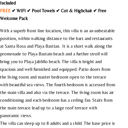
Included
FREE
✔ WIFI ✔ Pool Towels ✔ Cot & Highchair ✔ Free
Welcome Pack
With a superb front line location, this villa is an an unbeatable
position, within walking distance to the bars and restaurants
at Santa Rosa and Playa Bastian. It is a short walk along the
promenade to Playa Bastain beach and a further stroll will
bring you to Playa Jablillo beach. The villa is bright and
spacious and well furnished and equipped. Patio doors from
the living room and master bedroom open to the terrace
with beautiful sea views. The fourth bedroom is accessed from
the main villa and also via the terrace. The living room has air
conditioning and each bedroom has a ceiling fan.
Stairs from
the main terrace lead up to a large roof terrace with
panoramic views.
The villa can sleep up to 8 adults and a child. The base price is