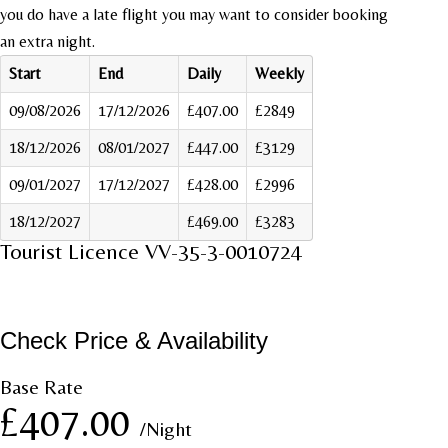
you do have a late flight you may want to consider booking
an extra night.
Start
End
Daily
Weekly
09/08/2026
17/12/2026
£407.00
£2849
18/12/2026
08/01/2027
£447.00
£3129
09/01/2027
17/12/2027
£428.00
£2996
18/12/2027
£469.00
£3283
Tourist Licence VV-35-3-0010724
Check Price & Availability
Base Rate
£407.00
/Night