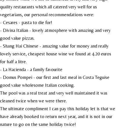
quality restaurants which all catered very well for us
vegetarians, our personal recommendations were:
- Cesares - pasta to die for!
- Divina Italian - lovely atmosphere with amazing and very
good value pizzas.
- Shang Hai Chinese - amazing value for money and really
lovely service, cheapest house wine we found at 4.20 euros
for half a litre.
- La Hacienda - a family favourite
- Domus Pompei - our first and last meal in Costa Teguise
good value wholesome Italian cooking.
The pool was a real treat and very well maintained it was
cleaned twice when we were there.
The ultimate compliment I can pay this holiday let is that we
have already booked to return next year, and it is not in our
nature to go on the same holiday twice!