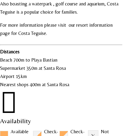
Also boasting a waterpark , golf course and aquarium, Costa
Teguise is a popular choice for families.
For more information please visit our resort information
page for
Costa Teguise
.
Distances
Beach 700m to Playa Bastian
Supermarket 350m at Santa Rosa
Airport 15km
Nearest shops 400m at Santa Rosa

Availability
Available
Check-
Check-
Not