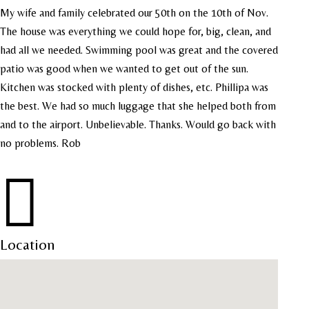
My wife and family celebrated our 50th on the 10th of Nov.
The house was everything we could hope for, big, clean, and
had all we needed. Swimming pool was great and the covered
patio was good when we wanted to get out of the sun.
Kitchen was stocked with plenty of dishes, etc. Phillipa was
the best. We had so much luggage that she helped both from
and to the airport. Unbelievable. Thanks. Would go back with
no problems. Rob

Location