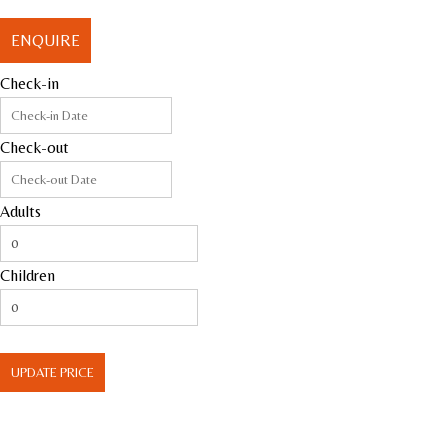
ENQUIRE
Check-in
Check-out
Adults
Children
UPDATE PRICE