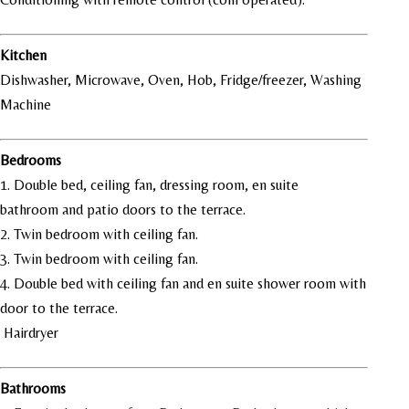
Kitchen
Dishwasher, Microwave, Oven, Hob, Fridge/freezer, Washing
Machine
Bedrooms
1. Double bed, ceiling fan, dressing room, en suite
bathroom and patio doors to the terrace.
2. Twin bedroom with ceiling fan.
3. Twin bedroom with ceiling fan.
4. Double bed with ceiling fan and en suite shower room with
door to the terrace.
Hairdryer
Bathrooms