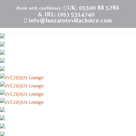
UK: 03300 88 5786
& IRL: (01) 5314740
info@lanzarotevillachoice.com
LVC215921 | Villa in Costa Teguise | Playa Roca