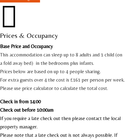

Prices & Occupancy
Base Price and Occupancy
This accommodation can sleep up to 8 adults and 1 child (on
a fold away bed) in the bedrooms plus infants.
Prices below are based on up to 4 people sharing.
For extra guests over 4 the cost is £161 per person per week.
Please use price calculator to calculate the total cost.
Check in from 14:00
Check out before 10:00am
If you require a late check out then please contact the local
property manager.
Please note that a late check out is not always possible. If