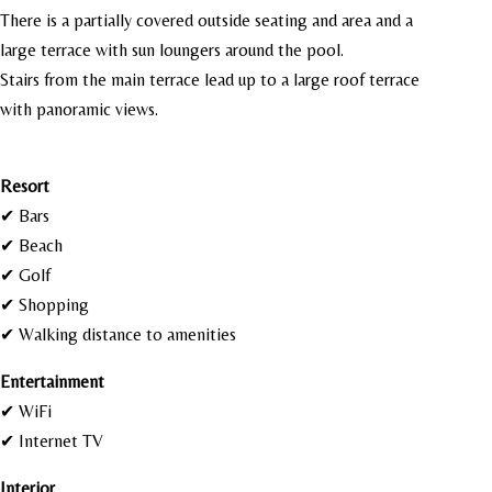
There is a partially covered outside seating and area and a
large terrace with sun loungers around the pool.
Stairs from the main terrace lead up to a large roof terrace
with panoramic views.
Resort
✔ Bars
✔ Beach
✔ Golf
✔ Shopping
✔ Walking distance to amenities
Entertainment
✔ WiFi
✔ Internet TV
Interior