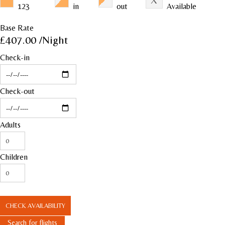
123
in
out
Available
Base Rate
£407.00
/Night
Check-in
Check-out
Adults
Children
CHECK AVAILABILITY
Search for flights