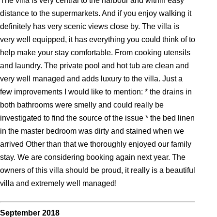
The villa is very central to the harbour and within easy
distance to the supermarkets. And if you enjoy walking it
definitely has very scenic views close by. The villa is
very well equipped, it has everything you could think of to
help make your stay comfortable. From cooking utensils
and laundry. The private pool and hot tub are clean and
very well managed and adds luxury to the villa. Just a
few improvements I would like to mention: * the drains in
both bathrooms were smelly and could really be
investigated to find the source of the issue * the bed linen
in the master bedroom was dirty and stained when we
arrived Other than that we thoroughly enjoyed our family
stay. We are considering booking again next year. The
owners of this villa should be proud, it really is a beautiful
villa and extremely well managed!
September 2018