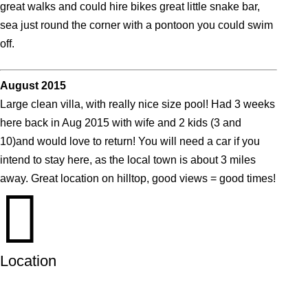
great walks and could hire bikes great little snake bar,
sea just round the corner with a pontoon you could swim
off.
August 2015
Large clean villa, with really nice size pool! Had 3 weeks
here back in Aug 2015 with wife and 2 kids (3 and
10)and would love to return! You will need a car if you
intend to stay here, as the local town is about 3 miles
away. Great location on hilltop, good views = good times!

Location