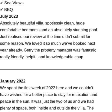
✔ Sea Views
✔ BBQ
July 2023
Absolutely beautiful villa, spotlessly clean, huge
comfortable bedrooms and an absolutely stunning pool.
Just realised our review at the time didn’t submit for
some reason. We loved it so much we’ve booked next
year already. Gerry the property manager was fantastic
really friendly, helpful and knowledgeable chap.
_________________________________________________
January 2022
We spent the first week of 2022 here and we couldn't
have wished for a better place to stay for relaxation and
peace in the sun. It was just the two of us and we had
plenty of space, both inside and outside the villa. The