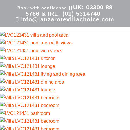
UK: 03300 88
5786 & IRL: (01) 5314740
info@lanzarotevillachoice.com
Villa LVC121431| Villa in Playa Blanca | Las Coloradas