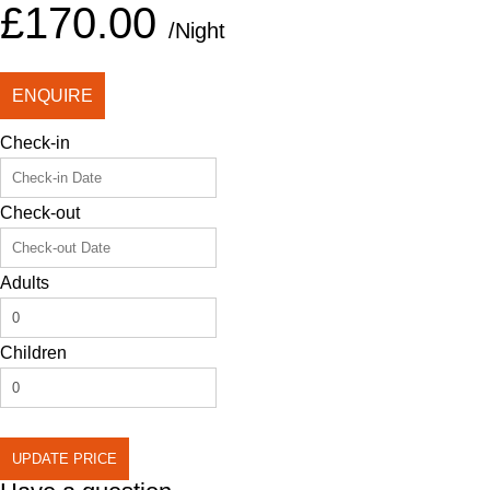
£170.00
/Night
ENQUIRE
Check-in
Check-out
Adults
Children
UPDATE PRICE