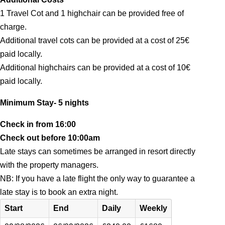
1 Travel Cot and 1 highchair can be provided free of
charge.
Additional travel cots can be provided at a cost of 25€
paid locally.
Additional highchairs can be provided at a cost of 10€
paid locally.
Minimum Stay- 5 nights
Check in from 16:00
Check out before 10:00am
Late stays can sometimes be arranged in resort directly
with the property managers.
NB: If you have a late flight the only way to guarantee a
late stay is to book an extra night.
Start
End
Daily
Weekly