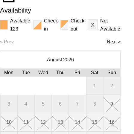
Availability
Available
Check-
Check-
Not
123
in
out
Available
< Prev
Next >
August 2026
Mon
Tue
Wed
Thu
Fri
Sat
Sun
Mo
Mo
Mo
Mo
Mo
1
2
3
4
5
6
7
8
9
7
5
2
6
3
10
11
12
13
14
15
16
14
12
13
10
9