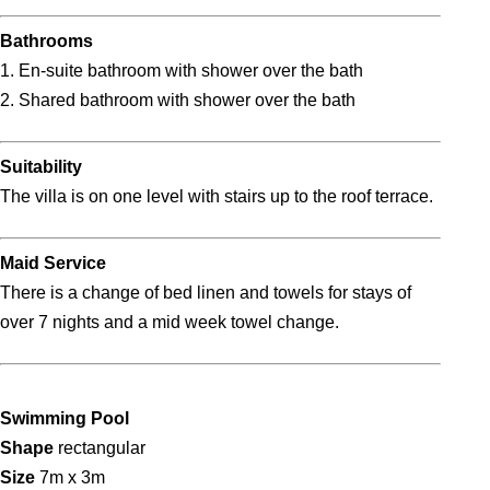
Bathrooms
1. En-suite bathroom with shower over the bath
2. Shared bathroom with shower over the bath
Suitability
The villa is on one level with stairs up to the roof terrace.
Maid Service
There is a change of bed linen and towels for stays of
over 7 nights and a mid week towel change.
Swimming Pool
Shape
rectangular
Size
7m x 3m