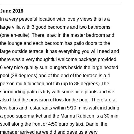
June 2018
In a very peaceful location with lovely views this is a
large villa with 3 good bedrooms and two bathrooms
(one en-suite). There is a/c in the master bedroom and
the lounge and each bedroom has patio doors to the
large outside terrace. It has everything you will need and
there was a very thoughtful welcome package provided.
6 very nice quality sun loungers beside the large heated
pool (28 degrees) and at the end of the terrace is a 4
person multi-function hot tub (up to 38 degrees) The
surrounding patio is tidy with some nice plants and we
also liked the provision of toys for the pool. There are a
few bars and restaurants within 5/10 mins walk including
a good supermarket and the Marina Rubicon is a 30 min
stroll along the front or 4:50 euro by taxi. Daniel the
manager arrived as we did and gave us a very