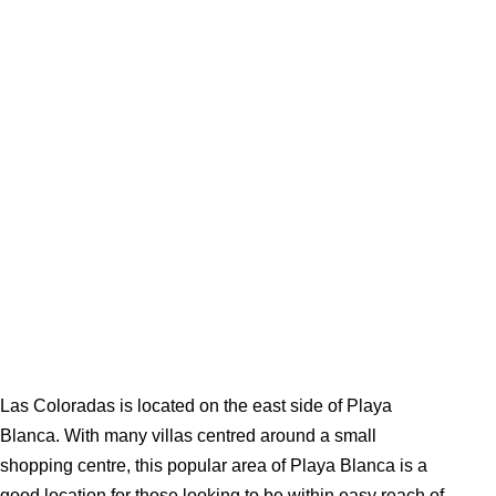
Las Coloradas is located on the east side of Playa
Blanca. With many villas centred around a small
shopping centre, this popular area of Playa Blanca is a
good location for those looking to be within easy reach of