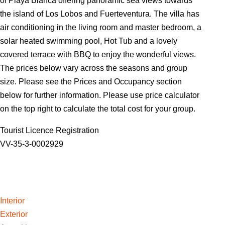
of Playa Blanca offering panoramic sea views towards
the island of Los Lobos and Fuerteventura. The villa has
air conditioning in the living room and master bedroom, a
solar heated swimming pool, Hot Tub and a lovely
covered terrace with BBQ to enjoy the wonderful views.
The prices below vary across the seasons and group
size. Please see the Prices and Occupancy section
below for further information. Please use price calculator
on the top right to calculate the total cost for your group.
Tourist Licence Registration
VV-35-3-0002929
Interior
Exterior