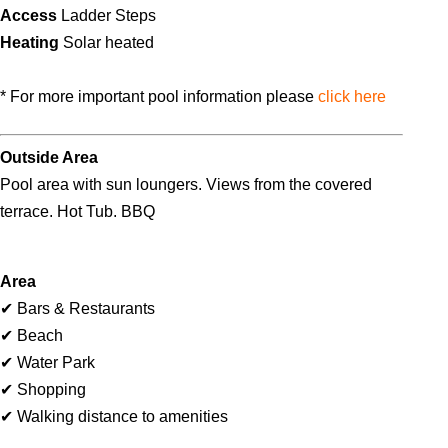
Access
Ladder Steps
Heating
Solar heated
* For more important pool information please
click here
Outside Area
Pool area with sun loungers. Views from the covered
terrace. Hot Tub. BBQ
Area
✔ Bars & Restaurants
✔ Beach
✔ Water Park
✔ Shopping
✔ Walking distance to amenities