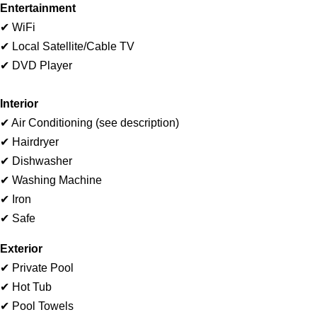
Entertainment
✔ WiFi
✔ Local Satellite/Cable TV
✔ DVD Player
I
nterior
✔ Air Conditioning (see description)
✔ Hairdryer
✔ Dishwasher
✔ Washing Machine
✔ Iron
✔ Safe
Exterior
✔ Private Pool
✔ Hot Tub
✔ Pool Towels