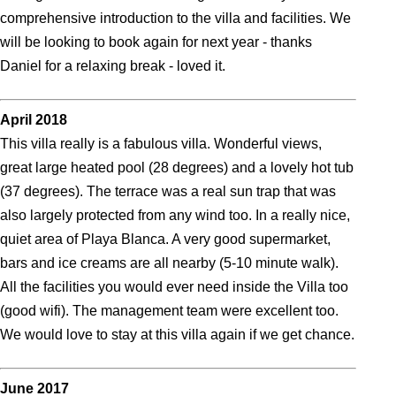
comprehensive introduction to the villa and facilities. We
will be looking to book again for next year - thanks
Daniel for a relaxing break - loved it.
April 2018
This villa really is a fabulous villa. Wonderful views,
great large heated pool (28 degrees) and a lovely hot tub
(37 degrees). The terrace was a real sun trap that was
also largely protected from any wind too. In a really nice,
quiet area of Playa Blanca. A very good supermarket,
bars and ice creams are all nearby (5-10 minute walk).
All the facilities you would ever need inside the Villa too
(good wifi). The management team were excellent too.
We would love to stay at this villa again if we get chance.
June 2017