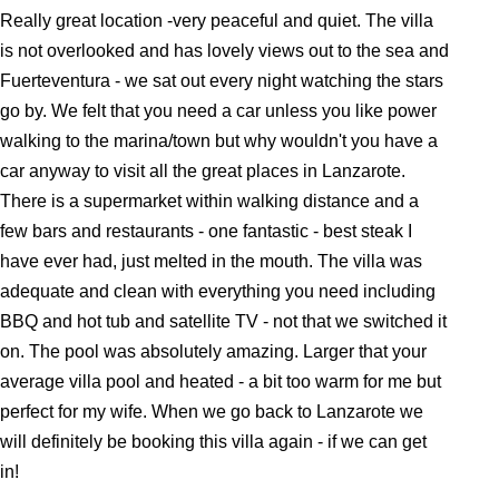
Really great location -very peaceful and quiet. The villa
is not overlooked and has lovely views out to the sea and
Fuerteventura - we sat out every night watching the stars
go by. We felt that you need a car unless you like power
walking to the marina/town but why wouldn't you have a
car anyway to visit all the great places in Lanzarote.
There is a supermarket within walking distance and a
few bars and restaurants - one fantastic - best steak I
have ever had, just melted in the mouth. The villa was
adequate and clean with everything you need including
BBQ and hot tub and satellite TV - not that we switched it
on. The pool was absolutely amazing. Larger that your
average villa pool and heated - a bit too warm for me but
perfect for my wife. When we go back to Lanzarote we
will definitely be booking this villa again - if we can get
in!