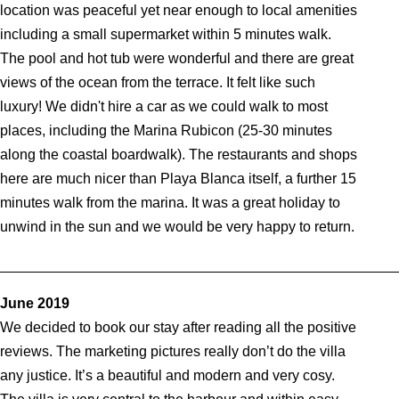
location was peaceful yet near enough to local amenities
including a small supermarket within 5 minutes walk.
The pool and hot tub were wonderful and there are great
views of the ocean from the terrace. It felt like such
luxury! We didn't hire a car as we could walk to most
places, including the Marina Rubicon (25-30 minutes
along the coastal boardwalk). The restaurants and shops
here are much nicer than Playa Blanca itself, a further 15
minutes walk from the marina. It was a great holiday to
unwind in the sun and we would be very happy to return.
_________________________________________________
June 2019
We decided to book our stay after reading all the positive
reviews. The marketing pictures really don’t do the villa
any justice. It’s a beautiful and modern and very cosy.