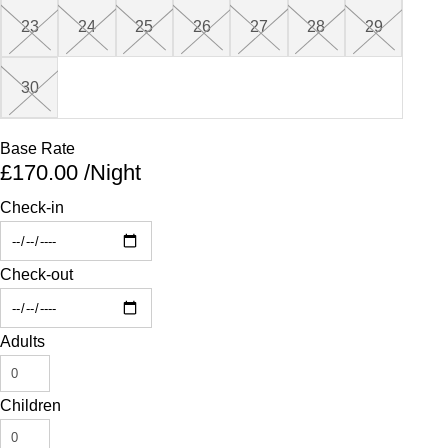
23
24
25
26
27
28
29
26
29
27
31
30
Base Rate
£170.00
/Night
Check-in
Check-out
Adults
Children