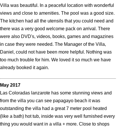
Villa was beautiful. In a peaceful location with wonderful
views and close to amenities. The pool was a good size.
The kitchen had all the utensils that you could need and
there was a very good welcome pack on arrival. There
were also DVD's, videos, books, games and magazines
in case they were needed. The Manager of the Villa,
Daniel, could not have been more helpful. Nothing was
too much trouble for him. We loved it so much we have
already booked it again.
May 2017
Las Coloradas lanzarote has some stunning views and
from the villa you can see papagayo beach it was
outstanding the villa had a great 7 meter pool heated
(like a bath) hot tub, inside was very well furnished every
thing you would want in a villa + more. Close to shops