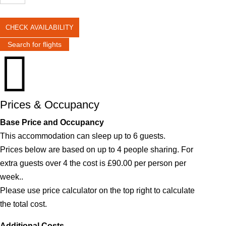
CHECK AVAILABILITY
Search for flights

Prices & Occupancy
Base Price and Occupancy
This accommodation can sleep up to 6 guests.
Prices below are based on up to 4 people sharing. For
extra guests over 4 the cost is £90.00 per person per
week..
Please use price calculator on the top right to calculate
the total cost.
Additional Costs