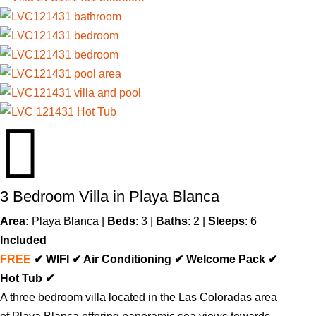

3 Bedroom Villa in Playa Blanca
Area:
Playa Blanca
|
Beds
: 3 |
Baths
: 2 |
Sleeps
: 6
Included
FREE
✔ WIFI ✔ Air Conditioning ✔ Welcome Pack ✔
Hot Tub ✔
A three bedroom villa located in the Las Coloradas area