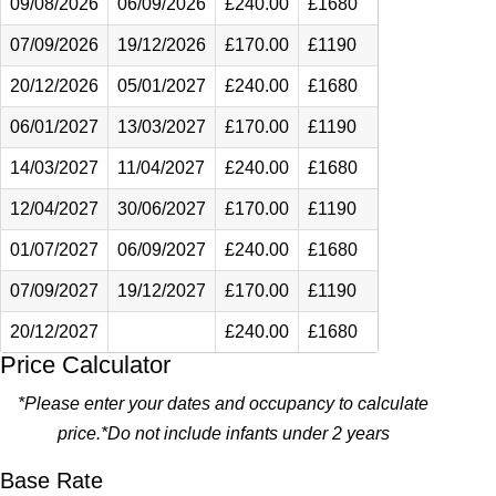
09/08/2026
06/09/2026
£240.00
£1680
07/09/2026
19/12/2026
£170.00
£1190
20/12/2026
05/01/2027
£240.00
£1680
06/01/2027
13/03/2027
£170.00
£1190
14/03/2027
11/04/2027
£240.00
£1680
12/04/2027
30/06/2027
£170.00
£1190
01/07/2027
06/09/2027
£240.00
£1680
07/09/2027
19/12/2027
£170.00
£1190
20/12/2027
£240.00
£1680
Price Calculator
*Please enter your dates and occupancy to calculate
price.*Do not include infants under 2 years
Base Rate