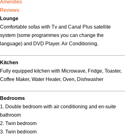
Amenities
Reviews
Lounge
Comfortable sofas with Tv and Canal Plus satellite
system (some programmes you can change the
language) and DVD Player. Air Conditioning.
Kitchen
Fully equipped kitchen with Microwave, Fridge, Toaster,
Coffee Maker, Water Heater, Oven, Dishwasher
Bedrooms
1. Double bedroom with air conditioning and en-suite
bathroom
2. Twin bedroom
3. Twin bedroom