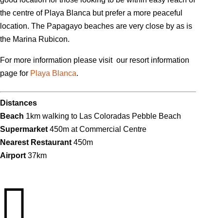
the centre of Playa Blanca but prefer a more peaceful
location. The Papagayo beaches are very close by as is
the Marina Rubicon.
For more information please visit our resort information
page for
Playa Blanca
.
Distances
Beach
1km walking to Las Coloradas Pebble Beach
Supermarket
450m at Commercial Centre
Nearest Restaurant
450m
Airport
37km
