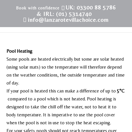
UK: 03300 88 5786
& IRL: (01) 5314740
info@lanzarotevillachoice.com
Pool Heating
Some pools are heated electrically but some are solar heated
(using solar mats) so the temperature will therefore depend
on the weather conditions, the outside temperature and time
of day.
If your pool is heated this can make a difference of up to
5°C
compared to a pool which is not heated. Pool heating is
designed to take the chill off the water, not to heat it to
body temperature. It is imperative to use the pool cover
when the pool is not in use to stop the heat escaping.
For your safety pools should not reach temperatures over