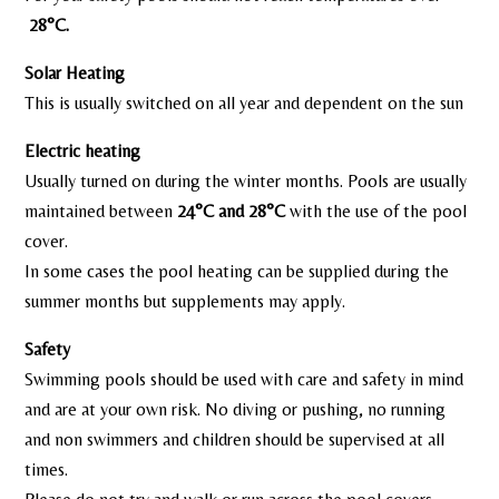
28°C.
Solar Heating
This is usually switched on all year and dependent on the sun
Electric heating
Usually turned on during the winter months. Pools are usually
maintained between
24°C
and
28°C
with the use of the pool
cover.
In some cases the pool heating can be supplied during the
summer months but supplements may apply.
Safety
Swimming pools should be used with care and safety in mind
and are at your own risk. No diving or pushing, no running
and non swimmers and children should be supervised at all
times.